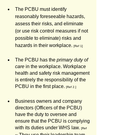
The PCBU must identify 
reasonably foreseeable hazards, 
assess their risks, and eliminate 
(or use risk control measures if not 
possible to eliminate) risks and 
hazards in their workplace. 
[Ref 1]
The PCBU has the 
primary duty of 
care
 in the workplace. Workplace 
health and safety risk management 
is entirely the responsibility of the 
PCBU in the first place. 
[Ref 2.]
Business owners and company 
directors (Officers of the PCBU) 
have the duty to oversee and 
ensure that the PCBU is complying 
with its duties under WHS law. 
[Ref 
 They use their leadership team 