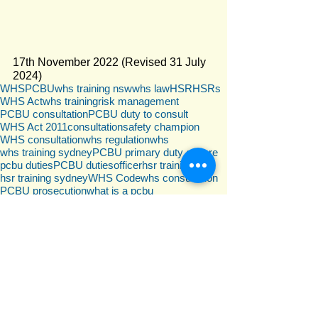
17th November 2022 (Revised 31 July 
2024)
WHS
PCBU
whs training nsw
whs law
HSR
HSRs
WHS Act
whs training
risk management
PCBU consultation
PCBU duty to consult
WHS Act 2011
consultation
safety champion
WHS consultation
whs regulation
whs
whs training sydney
PCBU primary duty of care
pcbu duties
PCBU duties
officer
hsr training
hsr training sydney
WHS Code
whs consultation
PCBU prosecution
what is a pcbu
WHS responsibilities
PCBU representative
WHS Law
Psychosocial
WHS consultation
Comments