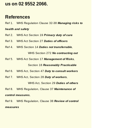
us on 02 9552 2066.
References
Ref 1. 	WHS Regulation Clause 32-38 
Managing risks to 
health and safety
Ref 2. 	WHS Act Section 19 
Primary duty of care
Ref 3. 	WHS Act Section 27
Duties of officers
Ref 4. 	WHS Section 14 
Duties not transferrable
, 
WHS Section 272 
No contracting out
Ref 5. 	WHS Act Section 17 
Management of Risks
, 
		Section 18
Reasonably Practicable
Ref 6.	WHS Act, Section 47 
Duty to consult workers
Ref 7. 	WHS Act, Section 28
Duty of workers
, 
WHS Act, Section 29
Duties of others
Ref 8. 	WHS Regulation, Clause 37 
Maintenance of 
control measures
,
Ref 9. 	WHS Regulation, Clause 38 
Review of control 
measures