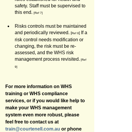
safety. Staff must be supervised to 
this end. 
[Ref 7]
Risks controls must be maintained 
and periodically reviewed. 
 If a 
[
]
Ref 8
risk control needs modification or 
changing, the risk must be re-
assessed, and the WHS risk 
management process revisited.
[Ref 
9]
For more information on WHS 
training or WHS compliance 
services, or if you would like help to 
make your WHS management 
system even more robust, please 
feel free to contact us at 
train@courtenell.com.au
 or phone 