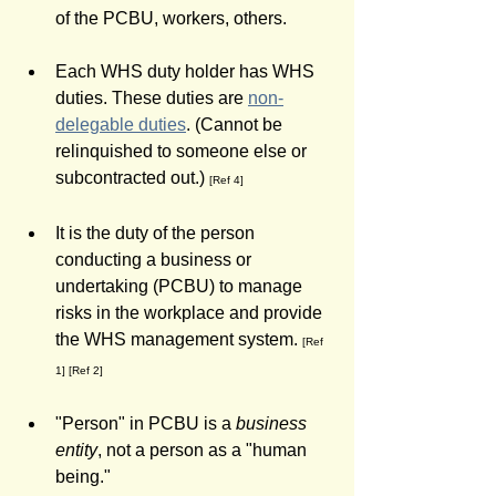
of the PCBU, workers, others. 
Each WHS duty holder has WHS 
duties. These duties are 
non-
delegable duties
. (Cannot be 
relinquished to someone else or 
subcontracted out.) 
[Ref 4]
It is the duty of the person 
conducting a business or 
undertaking (PCBU) to manage 
risks in the workplace and provide 
the WHS management system. 
[Ref 
1] [Ref 2]
"Person" in PCBU is a 
business 
entity
, not a person as a "human 
being."  