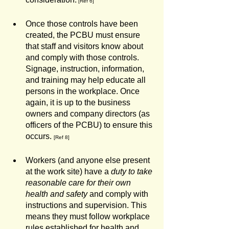
 [Ref 6]
Once those controls have been 
created, the PCBU must ensure 
that staff and visitors know about 
and comply with those controls. 
Signage, instruction, information, 
and training may help educate all 
persons in the workplace. Once 
again, it is up to the business 
owners and company directors (as 
officers of the PCBU) to ensure this 
occurs. 
[Ref 8]
Workers (and anyone else present 
at the work site) have a 
duty to take 
reasonable care for their own 
health and safety
 and comply with 
instructions and supervision. This 
means they must follow workplace 
rules established for health and 