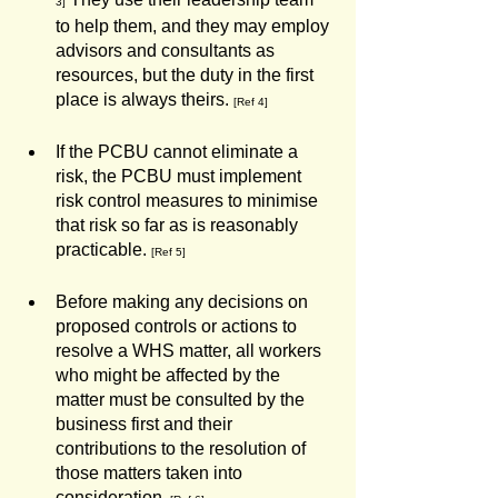
3]
to help them, and they may employ 
advisors and consultants as 
resources, but the duty in the first 
place is always theirs. 
[Ref 4]
If the PCBU cannot eliminate a 
risk, the PCBU must implement 
risk control measures to minimise 
that risk so far as is reasonably 
practicable. 
[Ref 5] 
Before making any decisions on 
proposed controls or actions to 
resolve a WHS matter, all workers 
who might be affected by the 
matter must be consulted by the 
business first and their 
contributions to the resolution of 
those matters taken into 
consideration.