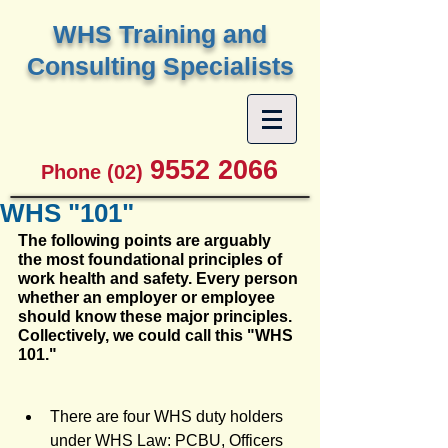
W
HS Training and
Consulting Specialists
9552 2066
Phone (02)
WHS "101"
The following points are arguably 
the most foundational principles of 
work health and safety. Every person 
whether an employer or employee 
should know these major principles. 
Collectively, we could call this "WHS 
101."
There are four WHS duty holders 
under WHS Law: PCBU, Officers 