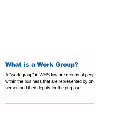
What is a Work Group?
A “work group” in WHS law are groups of people
within the business that are represented by one
person and their deputy for the purpose ...