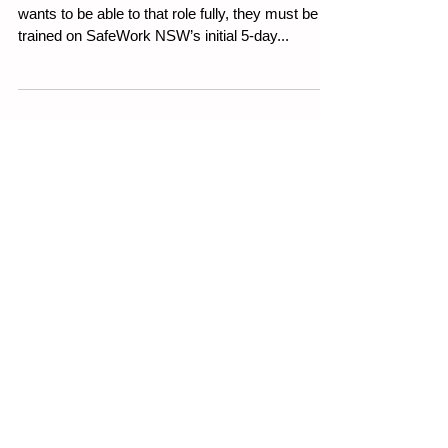
Course?
Weekly WHS Article 29th June 2023 If an HSR
wants to be able to that role fully, they must be
trained on SafeWork NSW’s initial 5-day...