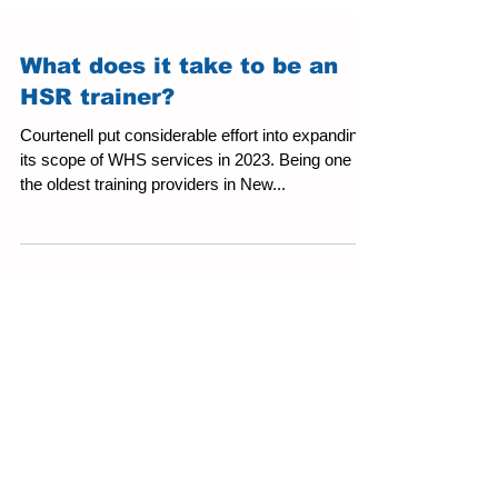
What does it take to be an
HSR trainer?
Courtenell put considerable effort into expanding
its scope of WHS services in 2023. Being one of
the oldest training providers in New...