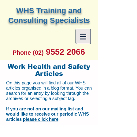
W
HS Training and
Consulting Specialists
9552 2066
Phone (02)
Work Health and Safety
Articles
On this page you will find all of our WHS
articles organised in a blog format. You can
search for an entry by looking through the
archives or selecting a subject tag.
If you are not on our mailing list and
would like to receive our periodic WHS
articles
please click here