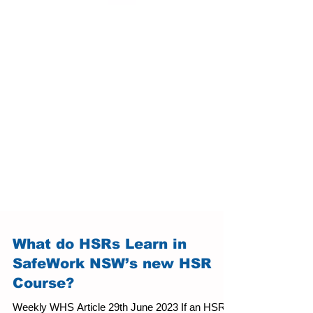
What do HSRs Learn in
SafeWork NSW’s new HSR