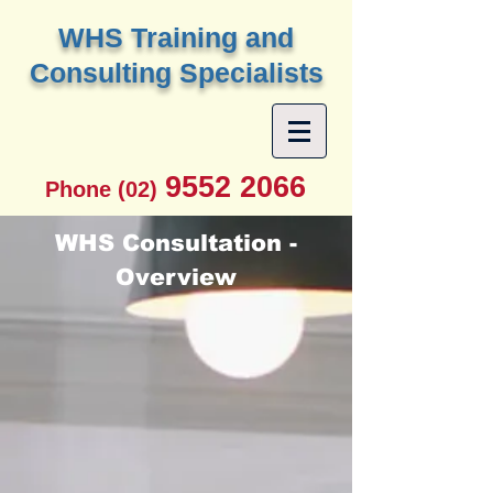
W
HS Training and
Consulting Specialists
9552 2066
Phone (02)
WHS Consultation -
Overview