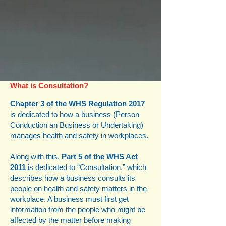
What is Consultation?
Chapter 3 of the WHS Regulation 2017
is dedicated to how a business (Person
Conduction an Business or Undertaking)
manages health and safety in workplaces.
Along with this,
Part 5 of the WHS Act
2011
is dedicated to “Consultation,” which
describes how a business consults its
people on health and safety matters in the
workplace. A business must first get
information from the people who might be
affected by the matter before making