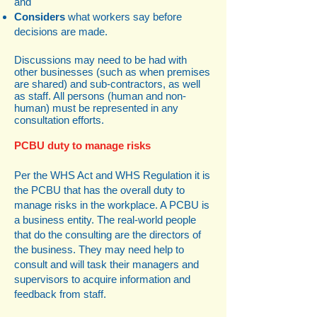
and
Considers
what workers say before
decisions are made.
Discussions may need to be had with
other businesses (such as when premises
are shared) and sub-contractors, as well
as staff. All persons (human and non-
human) must be represented in any
consultation efforts.
PCBU duty to manage risks
Per the WHS Act and WHS Regulation it is
the PCBU that has the overall duty to
manage risks in the workplace. A PCBU is
a business entity. The real-world people
that do the consulting are the directors of
the business. They may need help to
consult and will task their managers and
supervisors to acquire information and
feedback from staff.