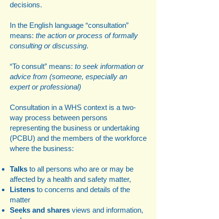
decisions.​
In the English language “consultation”
means:
the action or process of formally
consulting or discussing
.
“To consult” means:
to seek information or
advice from (someone, especially an
expert or professional)
Consultation in a WHS context is a two-
way process between persons
representing the business or undertaking
(PCBU) and the members of the workforce
where the business:
Talks
to all persons who are or may be
affected by a health and safety matter,
Listens
to concerns and details of the
matter
Seeks and shares
views and information,