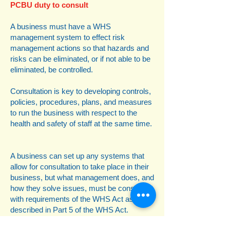
PCBU duty to consult
A business must have a WHS
management system to effect risk
management actions so that hazards and
risks can be eliminated, or if not able to be
eliminated, be controlled.
Consultation is key to developing controls,
policies, procedures, plans, and measures
to run the business with respect to the
health and safety of staff at the same time.
A business can set up any systems that
allow for consultation to take place in their
business, but what management does, and
how they solve issues, must be consistent
with requirements of the WHS Act as
described in Part 5 of the WHS Act.