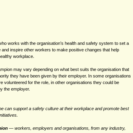
ho works with the organisation’s health and safety system to set a 
and inspire other workers to make positive changes that help 
healthy workplace.
ampion may vary depending on what best suits the organisation that 
thority they have been given by their employer. In some organisations 
volunteered for the role, in other organisations they could be 
by the employer.
e can support a safety culture at their workplace and promote best 
itiatives. 
ion 
— workers, employers and organisations, from any industry, 