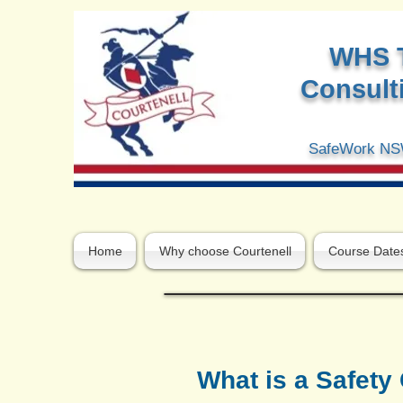
W
HS 
Consulti
SafeWork NSW
Home
Why choose Courtenell
Course Date
What is a Safet