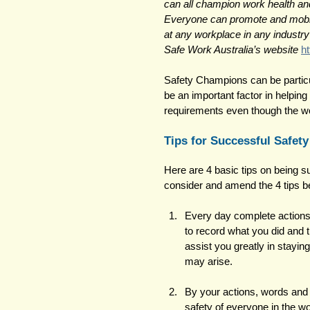
can all champion work health and
Everyone can promote and mobili
at any workplace in any industry
Safe Work Australia’s website
h
Safety Champions can be particu
be an important factor in helping
requirements even though the wo
Tips for Successful Safet
Here are 4 basic tips on being 
consider and amend the 4 tips b
Every day complete actions 
to record what you did and t
assist you greatly in stayin
may arise. 
By your actions, words and 
safety of everyone in the w