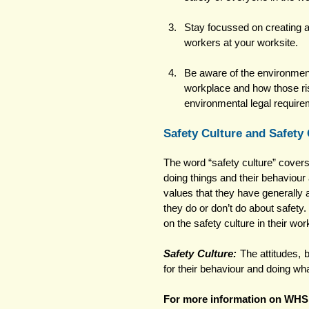
Stay focussed on creating a
workers at your worksite. 
Be aware of the environment
workplace and how those ris
environmental legal require
Safety Culture and Safety
The word “safety culture” covers 
doing things and their behaviour 
values that they have generally 
they do or don’t do about safety.
on the safety culture in their wor
Safety Culture: 
The attitudes, 
for their behaviour and doing wh
For more information on WHS 