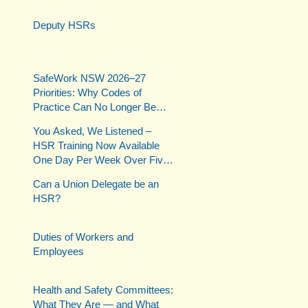
Deputy HSRs
SafeWork NSW 2026–27
Priorities: Why Codes of
Practice Can No Longer Be
Ignored
You Asked, We Listened –
HSR Training Now Available
One Day Per Week Over Five
Weeks
Can a Union Delegate be an
HSR?
Duties of Workers and
Employees
Health and Safety Committees:
What They Are — and What