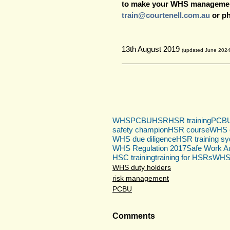
to make your WHS management
train@courtenell.com.au
 or p
13th August 2019 
(updated June 2024
WHS
PCBU
HSR
HSR training
PCBU 
safety champion
HSR course
WHS c
WHS due diligence
HSR training s
WHS Regulation 2017
Safe Work Au
HSC training
training for HSRs
WHS r
WHS duty holders
risk management
PCBU
Comments