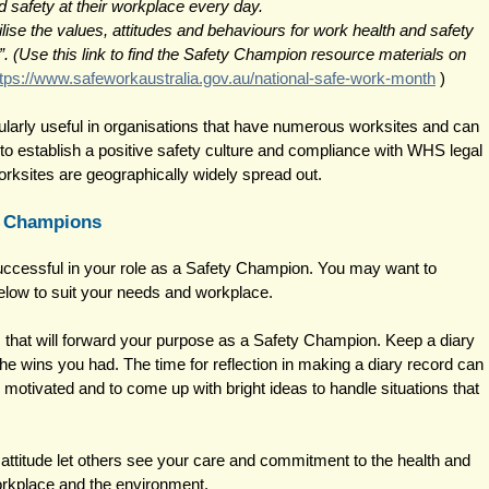
 safety at their workplace every day.
se the values, attitudes and behaviours for work health and safety 
”. (Use this link to find the Safety Champion resource materials on 
ttps://www.safeworkaustralia.gov.au/national-safe-work-month
 ) 
larly useful in organisations that have numerous worksites and can 
 to establish a positive safety culture and compliance with WHS legal 
rksites are geographically widely spread out. 
y Champions 
successful in your role as a Safety Champion. You may want to 
elow to suit your needs and workplace. 
that will forward your purpose as a Safety Champion. Keep a diary 
he wins you had. The time for reflection in making a diary record can 
g motivated and to come up with bright ideas to handle situations that 
attitude let others see your care and commitment to the health and 
orkplace and the environment. 