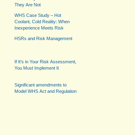
They Are Not
WHS Case Study – Hot
Coolant, Cold Reality: When
Inexperience Meets Risk
HSRs and Risk Management
If It’s in Your Risk Assessment,
You Must Implement It
Significant amendments to
Model WHS Act and Regulation