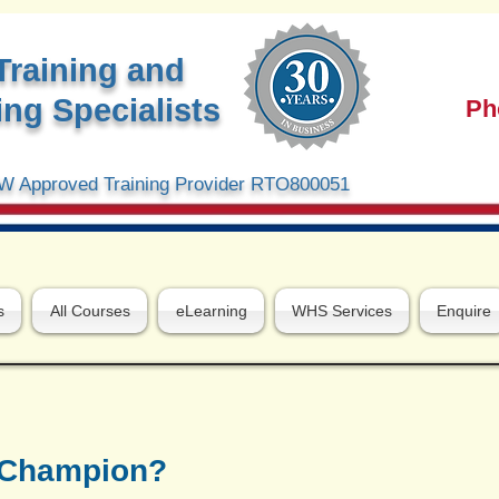
Training and
ng Specialists
Ph
 Approved Training Provider RTO800051
s
All Courses
eLearning
WHS Services
Enquire
y Champion?