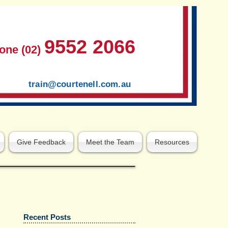
9552 2066
one (02)
train@courtenell.com.au
Give Feedback
Meet the Team
Resources
Recent Posts