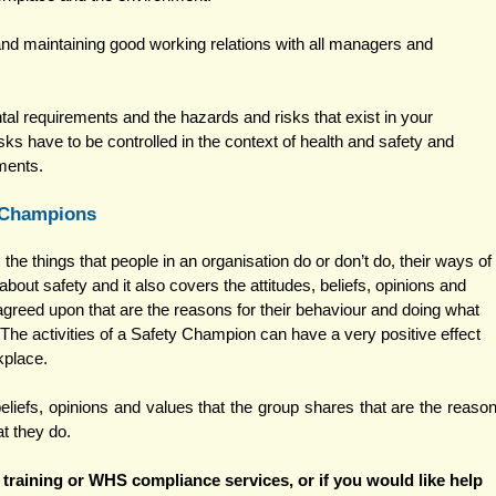
nd maintaining good working relations with all managers and 
al requirements and the hazards and risks that exist in your 
ks have to be controlled in the context of health and safety and 
ments. 
 Champions 
the things that people in an organisation do or don’t do, their ways of 
about safety and it also covers the attitudes, beliefs, opinions and 
agreed upon that are the reasons for their behaviour and doing what 
 The activities of a Safety Champion can have a very positive effect 
kplace. 
beliefs, opinions and values that the group shares that are the reason
at they do.
training or WHS compliance services, 
or if you would like help 