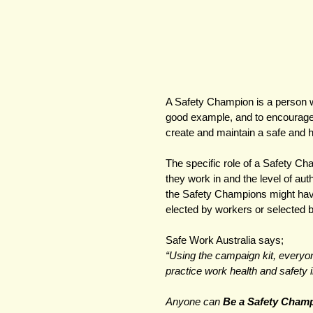
A Safety Champion is a person w
good example, and to encourage 
create and maintain a safe and 
The specific role of a Safety Ch
they work in and the level of au
the Safety Champions might have 
elected by workers or selected 
Safe Work Australia says;
“Using the campaign kit, everyon
practice work health and safety in
Anyone can 
Be a Safety Champ