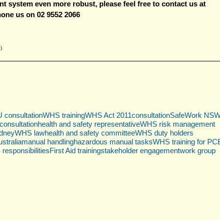
 system even more robust, please 
feel free to contact us at 
hone us on 02 9552 2066
)
consultation
WHS training
WHS Act 2011
consultation
SafeWork NS
onsultation
health and safety representative
WHS risk management
ydney
WHS law
health and safety committee
WHS duty holders
stralia
manual handling
hazardous manual tasks
WHS training for P
esponsibilities
First Aid training
stakeholder engagement
work group