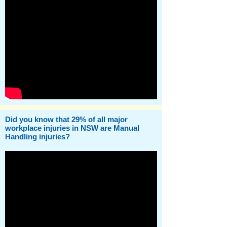
Did you know that 29% of all major
workplace injuries in NSW are Manual
Handling injuries?