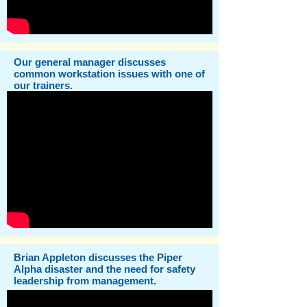
Our general manager discusses
common workstation issues with one of
our trainers.
Brian Appleton discusses the Piper
Alpha disaster and the need for safety
leadership from management.