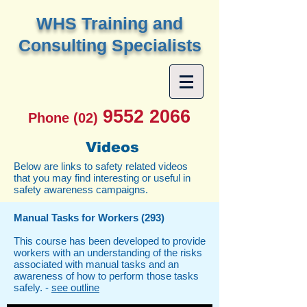
W
HS Training and
Consulting Specialists
9552 2066
Phone (02)
Videos
Below are links to safety related videos
that you may find interesting or useful in
safety awareness campaigns.
Manual Tasks for Workers (293)
This course has been developed to provide
workers with an understanding of the risks
associated with manual tasks and an
awareness of how to perform those tasks
safely. -
see outline