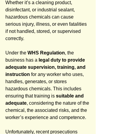
Whether it’s a cleaning product, 
disinfectant, or industrial sealant, 
hazardous chemicals can cause 
serious injury, illness, or even fatalities 
if not handled, stored, or supervised 
correctly.
Under the 
WHS Regulation
, the 
business has a 
legal duty to provide 
adequate supervision, training, and 
instruction
 for any worker who uses, 
handles, generates, or stores 
hazardous chemicals. This includes 
ensuring that training is 
suitable and 
adequate
, considering the nature of the 
chemical, the associated risks, and the 
worker’s experience and competence.
Unfortunately, recent prosecutions 