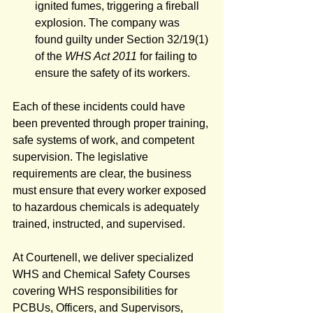
ignited fumes, triggering a fireball 
explosion. The company was 
found guilty under Section 32/19(1) 
of the 
WHS Act 2011
 for failing to 
ensure the safety of its workers.
Each of these incidents could have 
been prevented through proper training, 
safe systems of work, and competent 
supervision. The legislative 
requirements are clear, the business 
must ensure that every worker exposed 
to hazardous chemicals is adequately 
trained, instructed, and supervised.
At Courtenell, we deliver specialized 
WHS and Chemical Safety Courses 
covering WHS responsibilities for 
PCBUs, Officers, and Supervisors, 