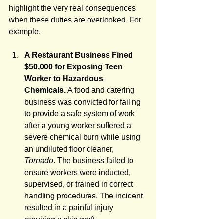
highlight the very real consequences 
when these duties are overlooked. For 
example,
A Restaurant Business Fined 
$50,000 for Exposing Teen 
Worker to Hazardous 
Chemicals. 
A food and catering 
business was convicted for failing 
to provide a safe system of work 
after a young worker suffered a 
severe chemical burn while using 
an undiluted floor cleaner, 
Tornado
. The business failed to 
ensure workers were inducted, 
supervised, or trained in correct 
handling procedures. The incident 
resulted in a painful injury 