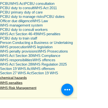
PCBU
WHS Act
PCBU consultation
PCBU duty to consult
WHS Act 2011
PCBU primary duty of care
PCBU duty to manage risks
PCBU duties
Officer due diligence
WHS Law
WHS management system
PCBU duty to consult workers
WHS Act Section 46-49
WHS penalties
PCBU duty to train staff
Person Conducting a Business or Undertaking
WHS prosecution
WHS legislation
WHS penalty provisions
WHS Prosecutions
WHS Act Section 30
WHS Compliance
WHS responsibilities
WHS offences
WHS Act Section 28
WHS Regulation 2025
Section 19 WHS Act
WHS offenses
Section 27 WHS Act
Section 19 WHS
chemical hazards
WHS penalties
WHS Risk Management
Comments