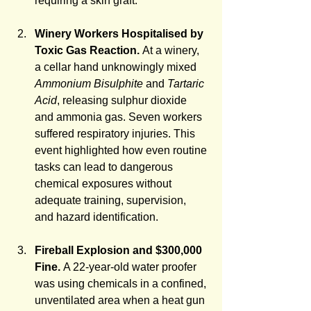
requiring a skin graft.
Winery Workers Hospitalised by 
Toxic Gas Reaction. 
At a winery, 
a cellar hand unknowingly mixed 
Ammonium Bisulphite
 and 
Tartaric 
Acid
, releasing sulphur dioxide 
and ammonia gas. Seven workers 
suffered respiratory injuries. This 
event highlighted how even routine 
tasks can lead to dangerous 
chemical exposures without 
adequate training, supervision, 
and hazard identification.
Fireball Explosion and $300,000 
Fine.
 A 22-year-old water proofer 
was using chemicals in a confined, 
unventilated area when a heat gun 