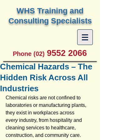
W
HS Training and
Consulting Specialists
9552 2066
Phone (02)
Chemical Hazards – The
Hidden Risk Across All
Industries
Chemical risks are not confined to 
laboratories or manufacturing plants, 
they exist in workplaces across 
every
 industry, from hospitality and 
cleaning services to healthcare, 
construction, and community care. 