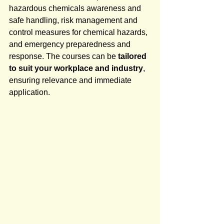
hazardous chemicals awareness and 
safe handling, risk management and 
control measures for chemical hazards, 
and emergency preparedness and 
response. The courses can be 
tailored 
to suit your workplace and industry
, 
ensuring relevance and immediate 
application.