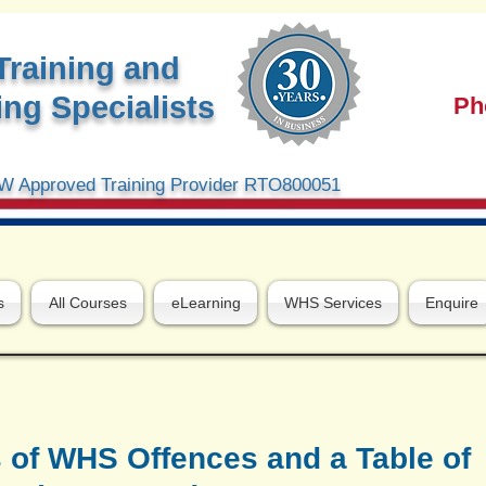
Training and
ng Specialists
Ph
 Approved Training Provider RTO800051
s
All Courses
eLearning
WHS Services
Enquire
 of WHS Offences and a Table of