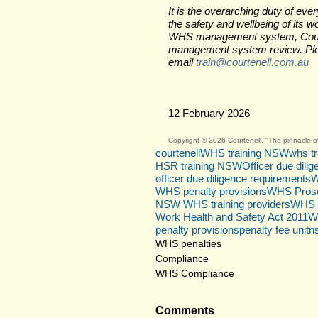
It is the overarching duty of e
the safety and wellbeing of its w
WHS management system, Courtene
management system review. Plea
email 
train@courtenell.com.au
12 February 2026
Copyright © 2026 Courtenell. "The pinnacle of
courtenell
WHS training NSW
whs tr
HSR training NSW
Officer due dili
officer due diligence requirements
W
WHS penalty provisions
WHS Prose
NSW WHS training providers
WHS 
Work Health and Safety Act 2011
W
penalty provisions
penalty fee unit
n
WHS penalties
Compliance
WHS Compliance
Comments