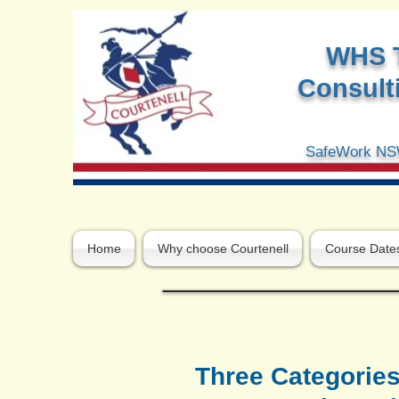
W
HS 
Consulti
SafeWork NSW
Home
Why choose Courtenell
Course Date
Three Categories