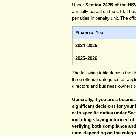
Under 
Section 242B of the NS
annually based on the CPI. Thes
penalties in penalty unit. The off
Financial Year
2024–2025
2025–2026
The following table depicts the d
three offense categories as app
directors and business owners (o
Generally, if you are a busin
significant decisions for your
with specific duties under Sec
including staying informed of
verifying both compliance and r
time, depending on the categor