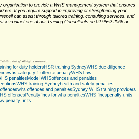
very organisation to provide a WHS management system that ensures 
orkers. If you require support in improving or strengthening your 
ll can assist through tailored training, consulting services, and 
se contact one of our Training Consultants on 02 9552 2066 or 
.
 WHS training" All rights reserved
aining for duty holders
HSR training Sydney
WHS due diligence
gence
whs category 1 offence penalty
WHS Law
HS penalties
Model WHS
offences and penalties
cutions
WHS training Sydney
health and safety penalties
offences
whs offences and penalties
Sydney WHS training providers
HS offenses
Penalty
fines for whs penalties
WHS fines
penalty units
sw penalty units