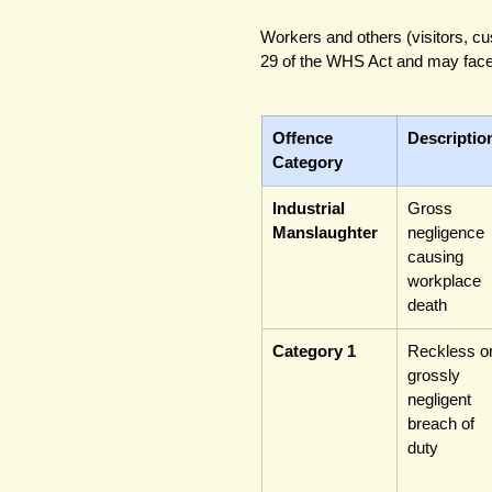
Workers and others (visitors, c
29 of the WHS Act and may face 
Offence 
Descriptio
Category
Industrial 
Gross 
Manslaughter
negligence 
causing 
workplace 
death
Category 1
Reckless or
grossly 
negligent 
breach of 
duty