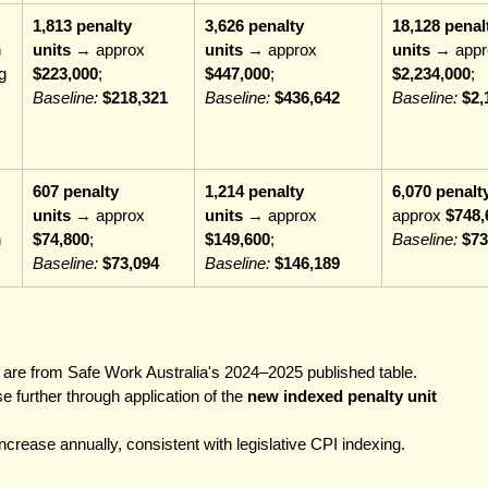
1,813 penalty 
3,626 penalty 
18,128 penal
 
units
 → approx 
units
 → approx 
units
 → appr
g 
$223,000
; 
$447,000
; 
$2,234,000
; 
Baseline:
$218,321
Baseline:
$436,642
Baseline:
$2,
607 penalty 
1,214 penalty 
6,070 penalt
units
 → approx 
units
 → approx 
approx 
$748,
 
$74,800
; 
$149,600
; 
Baseline:
$73
Baseline:
$73,094
Baseline:
$146,189
 are from Safe Work Australia's 2024–2025 published table.
e further through application of the 
new indexed penalty unit 
crease annually, consistent with legislative CPI indexing.