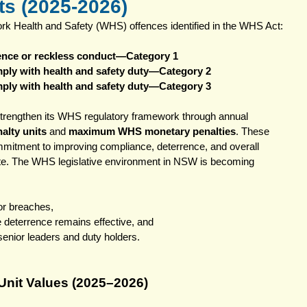
s (2025-2026)
ork Health and Safety (WHS) offences identified in the WHS Act: 
gence or reckless conduct—Category 1
omply with health and safety duty—Category 2
omply with health and safety duty—Category 3
trengthen its WHS regulatory framework through annual 
alty units
 and 
maximum WHS monetary penalties
. These 
mmitment to improving compliance, deterrence, and overall 
ate. The WHS legislative environment in NSW is becoming 
for breaches,
e deterrence remains effective, and
 senior leaders and duty holders.
nit Values (2025–2026)