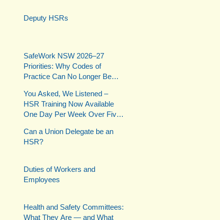
Deputy HSRs
SafeWork NSW 2026–27
Priorities: Why Codes of
Practice Can No Longer Be
Ignored
You Asked, We Listened –
HSR Training Now Available
One Day Per Week Over Five
Weeks
Can a Union Delegate be an
HSR?
Duties of Workers and
Employees
Health and Safety Committees:
What They Are — and What