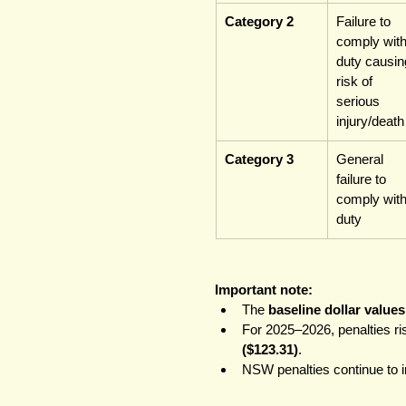
Category 2
Failure to 
comply with
duty causin
risk of 
serious 
injury/death
Category 3
General 
failure to 
comply with
duty
Important note:
The 
baseline dollar values
For 2025–2026, penalties ris
($123.31)
.
NSW penalties continue to in