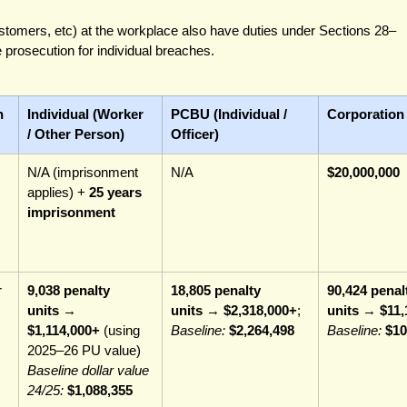
ustomers, etc) at the workplace also have duties under Sections 28–
prosecution for individual breaches.
n
Individual (Worker 
PCBU (Individual / 
Corporation
/ Other Person)
Officer)
N/A (imprisonment 
N/A
$20,000,000
applies) + 
25 years 
imprisonment
 
9,038 penalty 
18,805 penalty 
90,424 penal
units
 → 
units
 → 
$2,318,000+
; 
units
 → 
$11,
$1,114,000+
 (using 
Baseline:
$2,264,498
Baseline:
$10
2025–26 PU value) 
Baseline dollar value 
24/25:
$1,088,355