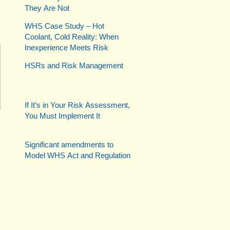
They Are Not
WHS Case Study – Hot
Coolant, Cold Reality: When
Inexperience Meets Risk
HSRs and Risk Management
If It’s in Your Risk Assessment,
You Must Implement It
Significant amendments to
Model WHS Act and Regulation