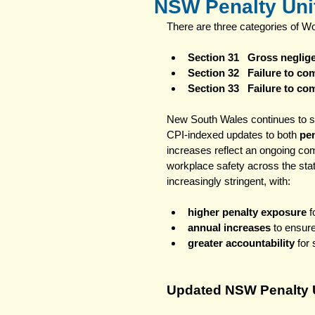
NSW Penalty Unit
There are three categories of W
Section 31   Gross negli
Section 32   Failure to c
Section 33   Failure to c
New South Wales continues to s
CPI‑indexed updates to both 
pen
increases reflect an ongoing co
workplace safety across the st
increasingly stringent, with:
higher penalty exposure
 
annual increases
 to ensur
greater accountability
 for
Updated NSW Penalty U