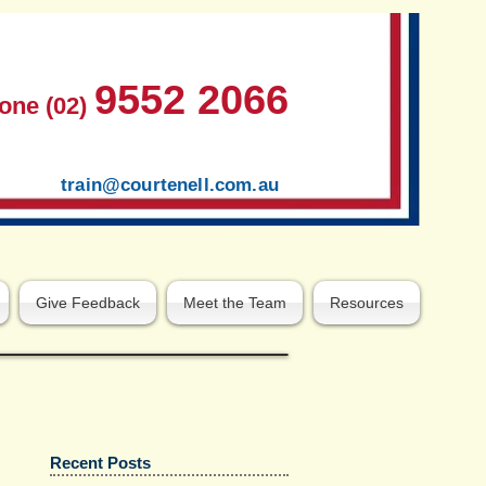
9552 2066
one (02)
train@courtenell.com.au
Give Feedback
Meet the Team
Resources
Recent Posts