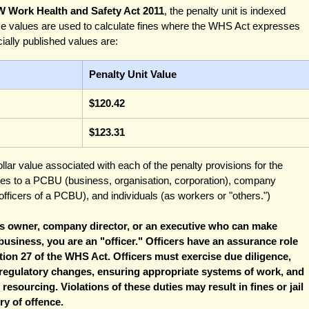
W Work Health and Safety Act 2011
, the penalty unit is indexed 
e values are used to calculate fines where the WHS Act expresses 
icially published values are:
Penalty Unit Value
$120.42
$123.31
ollar value associated with each of the penalty provisions for the 
lies to a PCBU (business, organisation, corporation), company 
fficers of a PCBU), and individuals (as workers or "others.")
ess owner, company director, or an executive who can make 
 business, you are an "officer." Officers have an assurance role 
tion 27 of the WHS Act. Officers must exercise due diligence, 
 regulatory changes, ensuring appropriate systems of work, and 
esourcing. Violations of these duties may result in fines or jail 
y of offence. 