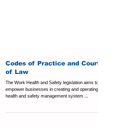
Codes of Practice and Courts
of Law
The Work Health and Safety legislation aims to
empower businesses in creating and operating a
health and safety management system ...