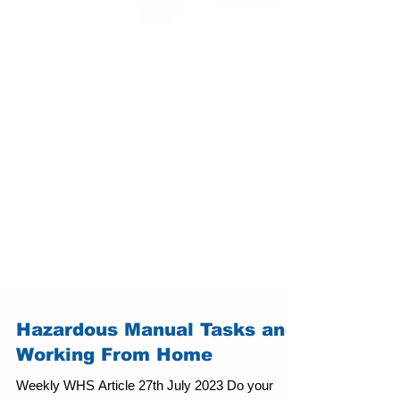
Hazardous Manual Tasks and