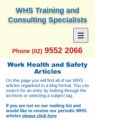
W
HS Training and
Consulting Specialists
9552 2066
Phone (02)
Work Health and Safety
Articles
On this page you will find all of our WHS
articles organised in a blog format. You can
search for an entry by looking through the
archives or selecting a subject tag.
If you are not on our mailing list and
would like to receive our periodic WHS
articles
please click here