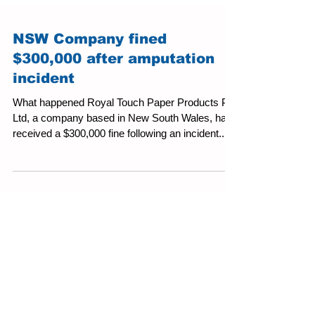
NSW Company fined
$300,000 after amputation
incident
What happened Royal Touch Paper Products Pty
Ltd, a company based in New South Wales, has
received a $300,000 fine following an incident...