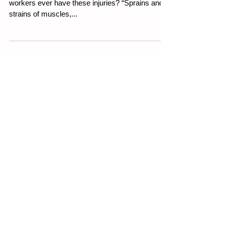
Working From Home
Weekly WHS Article 27th July 2023 Do your
workers ever have these injuries? “Sprains and
strains of muscles,...