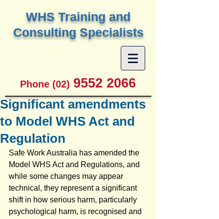
W
HS Training and
Consulting Specialists
9552 2066
Phone (02)
Significant amendments
to Model WHS Act and
Regulation
Safe Work Australia has amended the 
Model WHS Act and Regulations, and 
while some changes may appear 
technical, they represent a significant 
shift in how serious harm, particularly 
psychological harm, is recognised and 