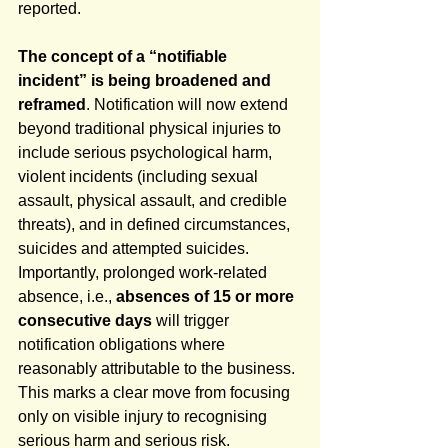
reported.
The concept of a “notifiable 
incident” is being broadened and 
reframed
. Notification will now extend 
beyond traditional physical injuries to 
include serious psychological harm, 
violent incidents (including sexual 
assault, physical assault, and credible 
threats), and in defined circumstances, 
suicides and attempted suicides. 
Importantly, prolonged work-related 
absence, i.e., 
absences of 15 or more 
consecutive days
 will trigger 
notification obligations where 
reasonably attributable to the business. 
This marks a clear move from focusing 
only on visible injury to recognising 
serious harm and serious risk.