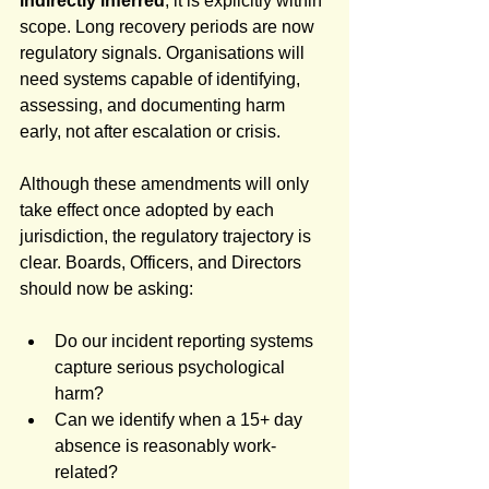
indirectly inferred
; it is explicitly within 
scope. Long recovery periods are now 
regulatory signals. Organisations will 
need systems capable of identifying, 
assessing, and documenting harm 
early, not after escalation or crisis.
Although these amendments will only 
take effect once adopted by each 
jurisdiction, the regulatory trajectory is 
clear. Boards, Officers, and Directors 
should now be asking:
Do our incident reporting systems 
capture serious psychological 
harm?
Can we identify when a 15+ day 
absence is reasonably work-
related?