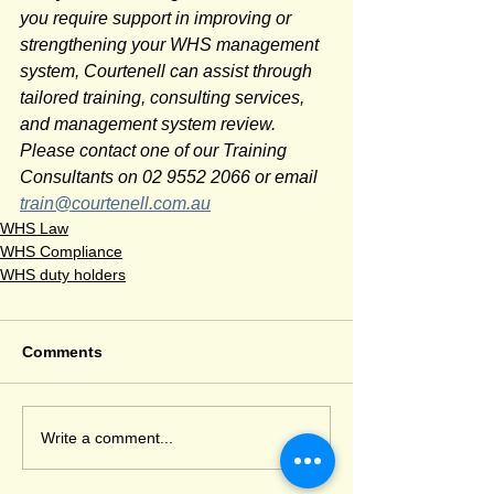
you require support in improving or 
strengthening your WHS management 
system, Courtenell can assist through 
tailored training, consulting services, 
and management system review. 
Please contact one of our Training 
Consultants on 02 9552 2066 or email 
train@courtenell.com.au
WHS Law
WHS Compliance
WHS duty holders
Comments
Write a comment...