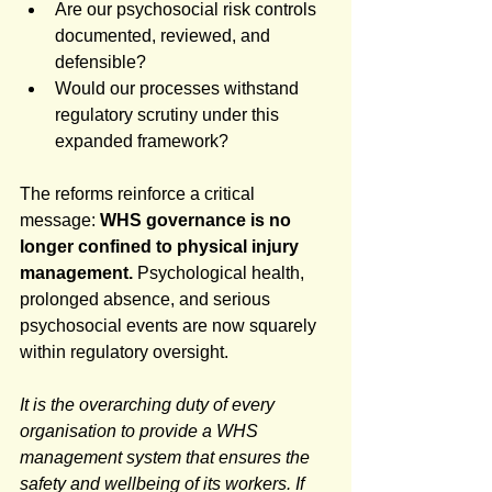
Are our psychosocial risk controls 
documented, reviewed, and 
defensible?
Would our processes withstand 
regulatory scrutiny under this 
expanded framework?
The reforms reinforce a critical 
message: 
WHS governance is no 
longer confined to physical injury 
management.
 Psychological health, 
prolonged absence, and serious 
psychosocial events are now squarely 
within regulatory oversight.
It is the overarching duty of every 
organisation to provide a WHS 
management system that ensures the 
safety and wellbeing of its workers. If 