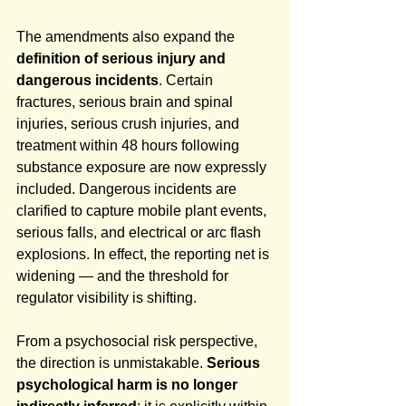
The amendments also expand the 
definition of serious injury and 
dangerous incidents
. Certain 
fractures, serious brain and spinal 
injuries, serious crush injuries, and 
treatment within 48 hours following 
substance exposure are now expressly 
included. Dangerous incidents are 
clarified to capture mobile plant events, 
serious falls, and electrical or arc flash 
explosions. In effect, the reporting net is 
widening — and the threshold for 
regulator visibility is shifting.
From a psychosocial risk perspective, 
the direction is unmistakable. 
Serious 
psychological harm is no longer 