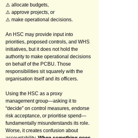
⚠️ allocate budgets, 
⚠️ approve projects, or 
⚠️ make operational decisions. 
An HSC may provide input into 
priorities, proposed controls, and WHS 
initiatives, but it does not hold the 
authority to make operational decisions 
on behalf of the PCBU. Those 
responsibilities sit squarely with the 
organisation itself and its officers.
Using the HSC as a proxy 
management group—asking it to 
“decide” on control measures, endorse 
risk acceptance, or prioritise spend—
fundamentally misunderstands its role. 
Worse, it creates confusion about 
accountability. 
When something goes 