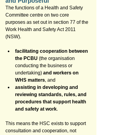
and Purposeful
The functions of a Health and Safety 
Committee centre on two core 
purposes as set out in section 77 of the 
Work Health and Safety Act 2011 
(NSW).
facilitating cooperation between 
the PCBU
 (the organisation 
conducting the business or 
undertaking) 
and workers on 
WHS matters
, and 
assisting in developing and 
reviewing standards, rules, and 
procedures that support health 
and safety at work
.
This means the HSC exists to support 
consultation and cooperation, not 