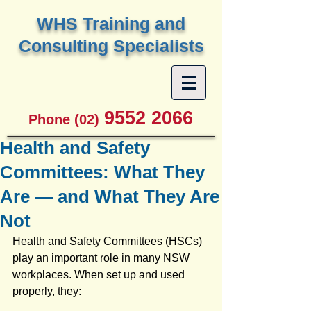
W
HS Training and
Consulting Specialists
9552 2066
Phone (02)
Health and Safety
Committees: What They
Are — and What They Are
Not
Health and Safety Committees (HSCs) 
play an important role in many NSW 
workplaces. When set up and used 
properly, they: