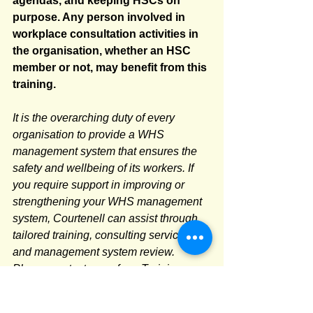
agendas, and keeping HSCs on 
purpose. Any person involved in 
workplace consultation activities in 
the organisation, whether an HSC 
member or not, may benefit from this 
training.
It is the overarching duty of every 
organisation to provide a WHS 
management system that ensures the 
safety and wellbeing of its workers. If 
you require support in improving or 
strengthening your WHS management 
system, Courtenell can assist through 
tailored training, consulting services, 
and management system review. 
Please contact one of our Training 
Consultants on 02 9552 2066 or email 
train@courtenell.com.au