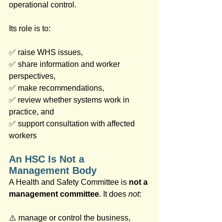
operational control. 
Its role is to:
✅ raise WHS issues, 
✅ share information and worker 
perspectives, 
✅ make recommendations,
✅ review whether systems work in 
practice, and 
✅ support consultation with affected 
workers
An HSC Is Not a 
Management Body
A Health and Safety Committee is 
not a 
management committee
. It does 
not
:
⚠️ manage or control the business, 