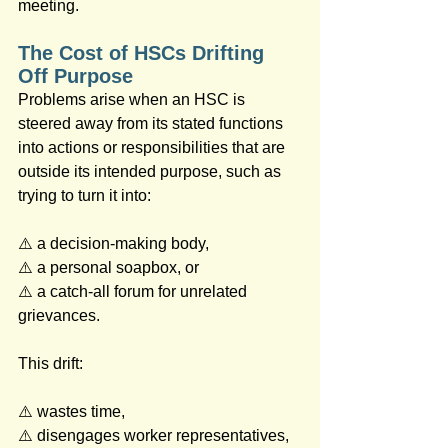
meeting.
The Cost of HSCs Drifting 
Off Purpose
Problems arise when an HSC is 
steered away from its stated functions 
into actions or responsibilities that are 
outside its intended purpose, such as 
trying to turn it into: 
⚠️ a decision‑making body, 
⚠️ a personal soapbox, or 
⚠️ a catch‑all forum for unrelated 
grievances.
This drift: 
⚠️ wastes time, 
⚠️ disengages worker representatives, 