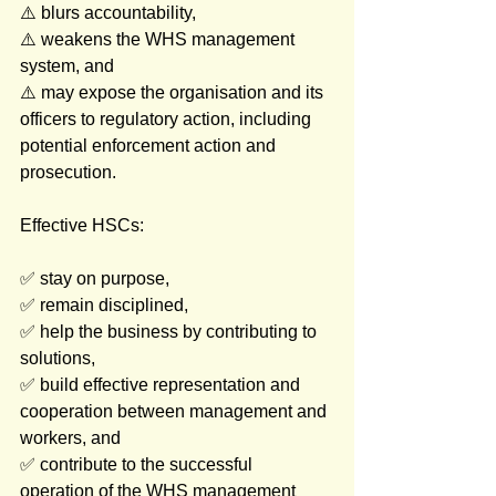
⚠️ blurs accountability,
⚠️ weakens the WHS management 
system, and
⚠️ may expose the organisation and its 
officers to regulatory action, including 
potential enforcement action and 
prosecution.
Effective HSCs: 
✅ stay on purpose, 
✅ remain disciplined, 
✅ help the business by contributing to 
solutions, 
✅ build effective representation and 
cooperation between management and 
workers, and
✅ contribute to the successful 
operation of the WHS management 