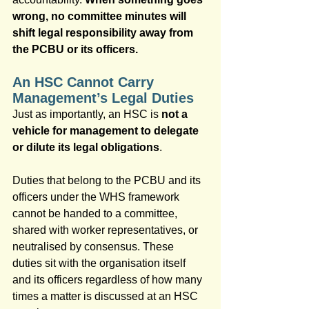
wrong, no committee minutes will 
shift legal responsibility away from 
the PCBU or its officers.
An HSC Cannot Carry 
Management’s Legal Duties
Just as importantly, an HSC is 
not a 
vehicle for management to delegate 
or dilute its legal obligations
.
Duties that belong to the PCBU and its 
officers under the WHS framework 
cannot be handed to a committee, 
shared with worker representatives, or 
neutralised by consensus. These 
duties sit with the organisation itself 
and its officers regardless of how many 
times a matter is discussed at an HSC 