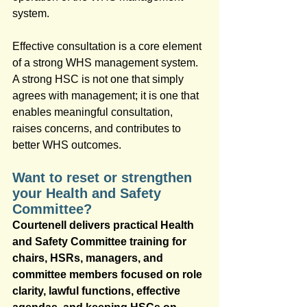
system.
Effective consultation is a core element 
of a strong WHS management system. 
A strong HSC is not one that simply 
agrees with management; it is one that 
enables meaningful consultation, 
raises concerns, and contributes to 
better WHS outcomes.
Want to reset or strengthen 
your Health and Safety 
Committee?
Courtenell delivers practical Health 
and Safety Committee training for 
chairs, HSRs, managers, and 
committee members focused on role 
clarity, lawful functions, effective 