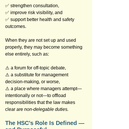
✅ strengthen consultation, 
✅ improve risk visibility, and 
✅ support better health and safety 
outcomes.
When they are not set up and used 
properly, they may become something 
else entirely, such as: 
⚠️ a forum for off‑topic debate, 
⚠️ a substitute for management 
decision‑making, or worse, 
⚠️ a place where managers attempt—
intentionally or not—to offload 
responsibilities that the law makes 
clear are 
non-delegable duties.
The HSC’s Role Is Defined — 