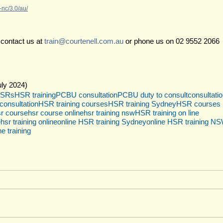
nc/3.0/au/
 contact us at 
train@courtenell.com.au
 or phone us on 02 9552 2066
ly 2024)
SRs
HSR training
PCBU consultation
PCBU duty to consult
consultati
onsultation
HSR training courses
HSR training Sydney
HSR courses
r course
hsr course online
hsr training nsw
HSR training on line
e
hsr training online
online HSR training Sydney
online HSR training N
ne training