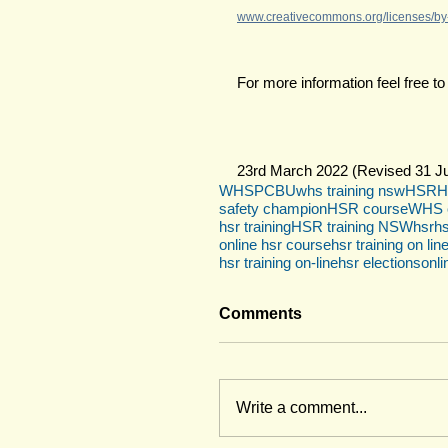
www.creativecommons.org/licenses/by-
For more information feel free to
23rd March 2022 (Revised 31 Ju
WHS
PCBU
whs training nsw
HSR
H
safety champion
HSR course
WHS c
hsr training
HSR training NSW
hsr
hs
online hsr course
hsr training on lin
hsr training on-line
hsr elections
onli
Comments
Write a comment...