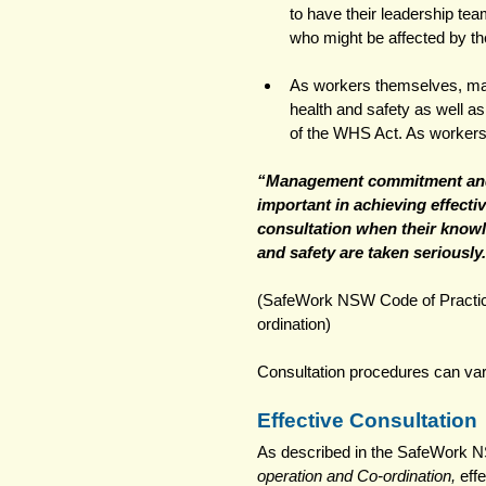
to have their leadership tea
who might be affected by t
As workers themselves, man
health and safety as well a
of the WHS Act. As workers t
“Management commitment and
important in achieving effecti
consultation when their knowl
and safety are taken seriously.
(SafeWork NSW Code of Practice
ordination) 
Consultation procedures can var
Effective Consultation
As described in the SafeWork N
operation and Co-ordination,
 eff