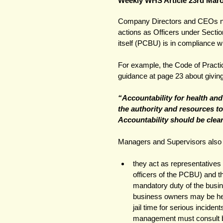
Weekly WHS Article 23rd Mar
Company Directors and CEOs nee
actions as Officers under Sectio
itself (PCBU) is in compliance w
For example, the Code of Practi
guidance at page 23 about givin
“Accountability for health an
the authority and resources to
Accountability should be clea
Managers and Supervisors also h
they act as representative
officers of the PCBU) and t
mandatory duty of the busi
business owners may be hel
jail time for serious inciden
management must consult b