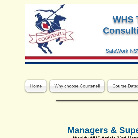
W
HS 
Consulti
SafeWork NSW
Home
Why choose Courtenell
Course Date
Managers & Super