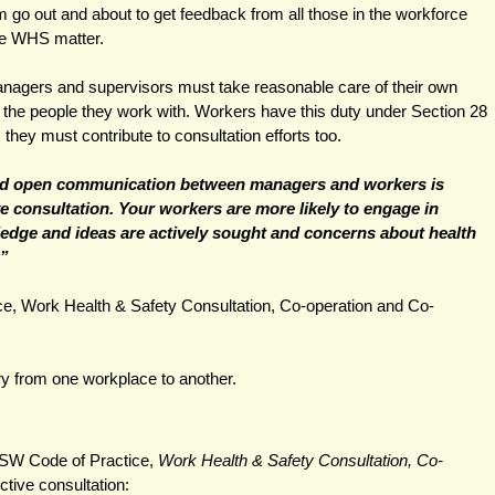
m go out and about to get feedback from all those in the workforce 
he WHS matter. 
agers and supervisors must take reasonable care of their own 
s the people they work with. Workers have this duty under Section 28 
hey must contribute to consultation efforts too.   
 open communication between managers and workers is 
ve consultation. Your workers are more likely to engage in 
edge and ideas are actively sought and concerns about health 
” 
, Work Health & Safety Consultation, Co-operation and Co-
y from one workplace to another.
SW Code of Practice, 
Work Health & Safety Consultation, Co-
ective consultation: