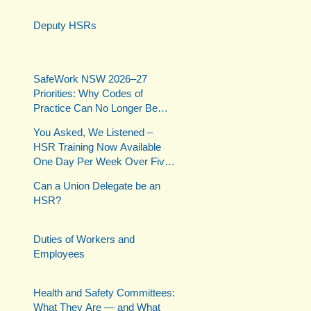
Deputy HSRs
SafeWork NSW 2026–27
Priorities: Why Codes of
Practice Can No Longer Be
Ignored
You Asked, We Listened –
HSR Training Now Available
One Day Per Week Over Five
Weeks
Can a Union Delegate be an
HSR?
Duties of Workers and
Employees
Health and Safety Committees:
What They Are — and What