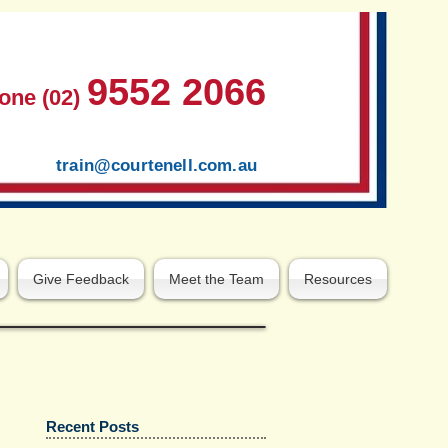
9552 2066
one (02)
train@courtenell.com.au
Give Feedback
Meet the Team
Resources
Recent Posts