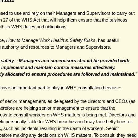
ch 2022
d to use and rely on their Managers and Supervisors to carry out 
n 27 of the WHS Act that will help them ensure that the business 
ith its WHS duties and obligations. 
ce, 
How to Manage Work Health & Safety Risks
, has useful 
g authority and resources to Managers and Supervisors.
d safety – Managers and supervisors should be provided with 
 implement and maintain control measures effectively. 
rly allocated to ensure procedures are followed and maintained.”
ave an important part to play in WHS consultation because:
s of senior management, as delegated by the directors and CEOs (as 
herefore are helping senior management to ensure that the 
ness to consult workers on WHS matters is being met. Directors and 
d personally liable for WHS breaches and may face hefty fines or 
ts, such as incidents resulting in the death of workers. Senior 
efore making any decisions on WHS matters. To consult, they need 