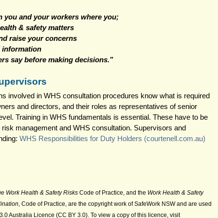
en you and your workers where you;
ealth & safety matters
and raise your concerns
 information
rs say before making decisions.” 
upervisors
rsons involved in WHS consultation procedures know what is required 
ers and directors, and their roles as representatives of senior 
evel. Training in WHS fundamentals is essential. These have to be 
 risk management and WHS consultation. Supervisors and 
ding: 
WHS Responsibilities for Duty Holders (
courtenell.com.au
)
e Work Health & Safety Risks
 Code of Practice, and the 
Work Health & Safety 
ination
, Code of Practice, are the copyright work of SafeWork NSW and are used 
0 Australia Licence (CC BY 3.0). To view a copy of this licence, visit 