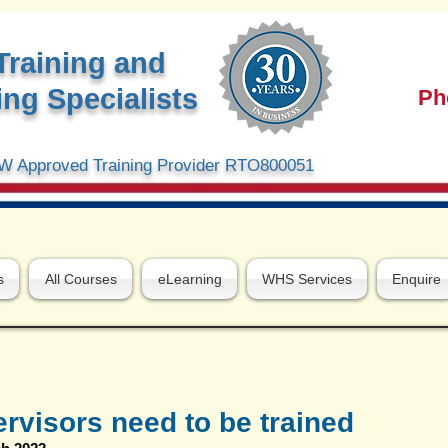
Training and
ng Specialists
Ph
 Approved Training Provider RTO800051
s
All Courses
eLearning
WHS Services
Enquire
visors need to be trained