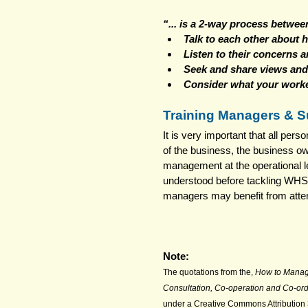
“... is a 2-way process betwe
Talk to each other about h
Listen to their concerns 
Seek and share views and
Consider what your worke
Training Managers & S
It is very important that all pe
of the business, the business own
management at the operational l
understood before tackling WHS
managers may benefit from atten
Note:
The quotations from the, 
How to Manag
Consultation, Co-operation and Co-ord
under a Creative Commons Attribution 3.