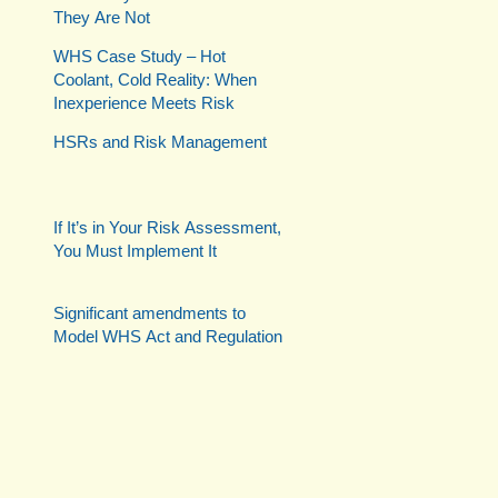
They Are Not
WHS Case Study – Hot
Coolant, Cold Reality: When
Inexperience Meets Risk
HSRs and Risk Management
If It’s in Your Risk Assessment,
You Must Implement It
Significant amendments to
Model WHS Act and Regulation