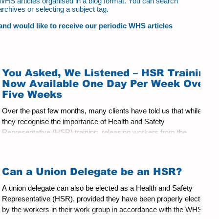
ur WHS articles organised in a blog format. You can search
archives or selecting a subject tag.
t and would like to receive our periodic WHS articles
You Asked, We Listened – HSR Training
Now Available One Day Per Week Over
Five Weeks
Over the past few months, many clients have told us that while
they recognise the importance of Health and Safety
Representative (HSR) training, releasing workers from the
workplace for five consecutive days, or the traditional three-day
and two-day training format, can be challenging. Operational
demands, staffing levels, service delivery requirements, and the
Can a Union Delegate be an HSR?
economic impact of prolonged absences can make attendance
difficult, particularly in aged care, manufacturing, logis
A union delegate can also be elected as a Health and Safety
Representative (HSR), provided they have been properly elected
by the workers in their work group in accordance with the WHS