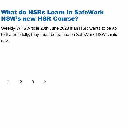
What do HSRs Learn in SafeWork
NSW’s new HSR Course?
Weekly WHS Article 29th June 2023 If an HSR wants to be able
to that role fully, they must be trained on SafeWork NSW’s initial 5-
day...
1
2
3