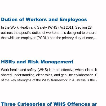
Act. However, the two roles are separate: HSR Union Delegate
Elected under the WHS Act by members of a work group.
Appointed or elected under union rules. Focuses on health and
safety risks. Focuses on industrial and employment interests.
Duties of Workers and Employees
Represents all workers in the work group. Represents uni
In the Work Health and Safety (WHS) Act 2011, Section 28
outlines the specific duties of workers. It is designed to ensure
that while an employer (PCBU) has the primary duty of care,
individuals also carry responsibility for safety in the workplace.
WHS Act (NSW) Section 28: Duties of Workers While at work, a
worker must: Take reasonable care for his or her own health and
safety; and Take reasonable care that his or her acts or omissions
HSRs and Risk Management
do not adversely affect the health and
Work health and safety (WHS) is most effective when it is built on
shared understanding, clear roles, and genuine collaboration. One
of the key strengths of the WHS framework in Australia is the way
it brings together the business, management, workers, and Health
and Safety Representatives (HSRs) to manage risks collectively.
Understanding the role of HSRs in risk management is essential,
not just for compliance, but for creating workplaces where safety
Three Categories of WHS Offences and