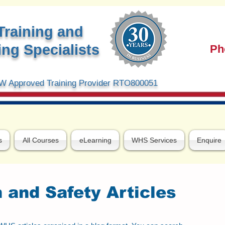
Training and
ng Specialists
Ph
 Approved Training Provider RTO800051
s
All Courses
eLearning
WHS Services
Enquire
 and Safety Articles