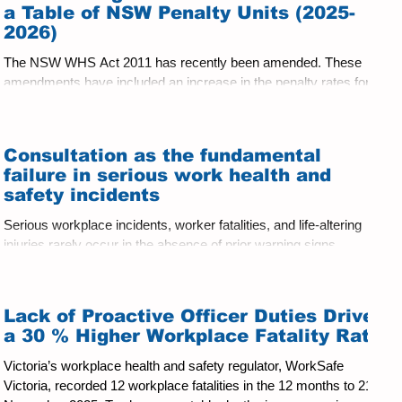
systems actually wor
a Table of NSW Penalty Units (2025-
2026)
The NSW WHS Act 2011 has recently been amended. These
amendments have included an increase in the penalty rates for
WHS breaches. ....
Consultation as the fundamental
failure in serious work health and
safety incidents
Serious workplace incidents, worker fatalities, and life‑altering
injuries rarely occur in the absence of prior warning signs.
Repeatedly, investigations, coronial inquiries and court decisions
show that the most common systemic failure is not the absence
of written safety systems, but the failure of those systems to be
Lack of Proactive Officer Duties Drives
informed by meaningful consultation. Consultation failures are
a 30 % Higher Workplace Fatality Rate
consistently identified as a root cause of serious harm.
Victoria’s workplace health and safety regulator, WorkSafe
Victoria, recorded 12 workplace fatalities in the 12 months to 21