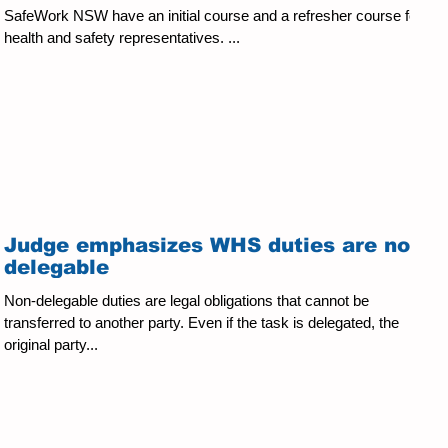
SafeWork NSW have an initial course and a refresher course for
health and safety representatives. ...
Judge emphasizes WHS duties are non-
delegable
Non-delegable duties are legal obligations that cannot be
transferred to another party. Even if the task is delegated, the
original party...