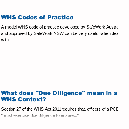
WHS Codes of Practice
A model WHS code of practice developed by SafeWork Australia
and approved by SafeWork NSW can be very useful when dealing
with ...
What does "Due Diligence" mean in a
WHS Context?
Section 27 of the WHS Act 2011requires that, officers of a PCBU
“must exercise due diligence to ensure..."