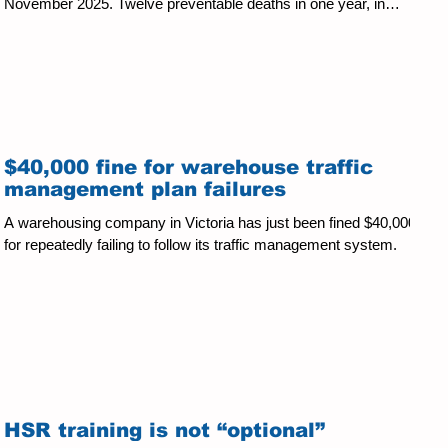
November 2025. Twelve preventable deaths in one year, in
industries where the hazards and controls are well known is an
unacceptable toll by any measure. The causes remain
unchanged: structural collapses, unguarded machinery, falls from
height, fatigue-related vehicle incidents, and chemical explosions,
concentrated in construction, agriculture, manufac
$40,000 fine for warehouse traffic
management plan failures
A warehousing company in Victoria has just been fined $40,000
for repeatedly failing to follow its traffic management system.
HSR training is not “optional”