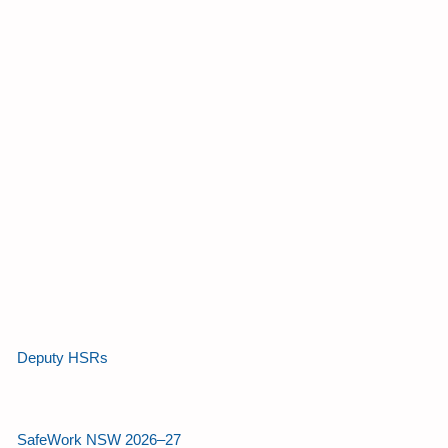
Deputy HSRs
SafeWork NSW 2026–27