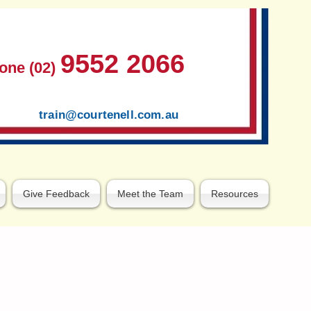
9552 2066
one (02)
train@courtenell.com.au
Give Feedback
Meet the Team
Resources