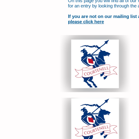
On this page you will find all of o
for an entry by looking through the 
If you are not on our mailing lis
please click here