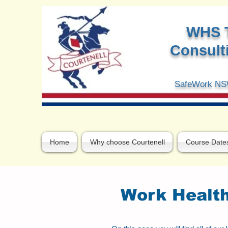
W
HS 
Consulti
SafeWork NSW
Home
Why choose Courtenell
Course Date
Work Health