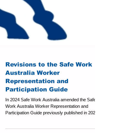
Revisions to the Safe Work
Australia Worker
Representation and
Participation Guide
In 2024 Safe Work Australia amended the Safe