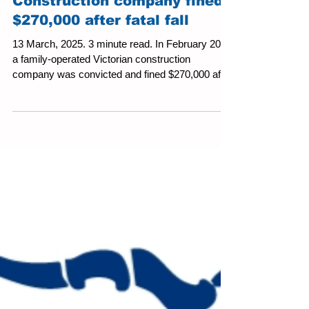
Construction company fined
$270,000 after fatal fall
13 March, 2025. 3 minute read. In February 2025
a family-operated Victorian construction
company was convicted and fined $270,000 after
a...