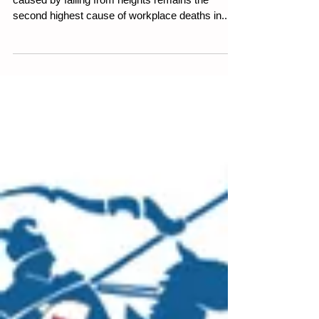
Deaths from falls
15 January 2025. 5 minute read. Fatalities
caused by falling from heights remains the
second highest cause of workplace deaths in...