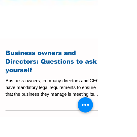
Business owners and