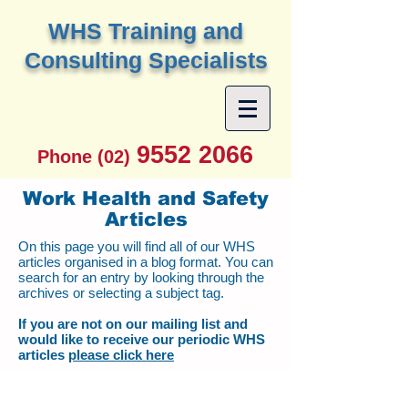
W
HS Training and
Consulting Specialists
9552 2066
Phone (02)
Work Health and Safety
Articles
On this page you will find all of our WHS
articles organised in a blog format. You can
search for an entry by looking through the
archives or selecting a subject tag.
If you are not on our mailing list and
would like to receive our periodic WHS
articles
please click here