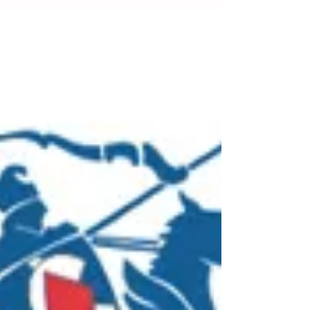
Work Australia Worker Representation and
Participation Guide previously published in 2022.
While no major changes were made to the core
information regarding WHS consultation,
representation, and participation, the amended
guide incorporated changes to integrate recent
legislative changes, specifically those related to
the Fair Work Act 2009 and the Model WHS
Regulation.