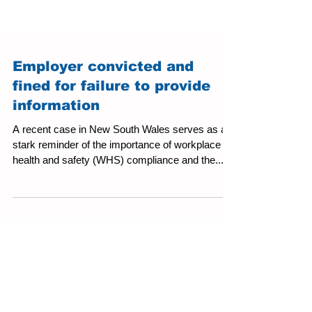
Employer convicted and
fined for failure to provide
information
A recent case in New South Wales serves as a
stark reminder of the importance of workplace
health and safety (WHS) compliance and the...