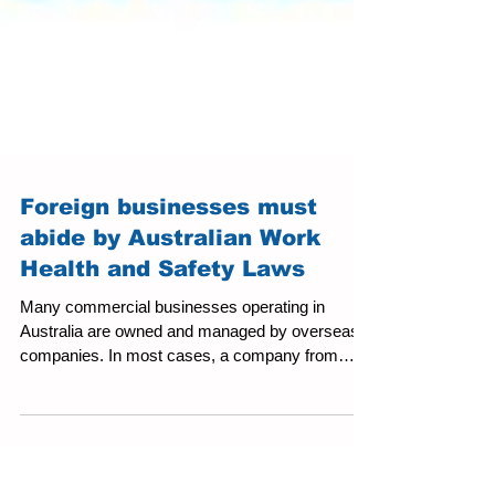
Foreign businesses must
abide by Australian Work
Health and Safety Laws
Many commercial businesses operating in
Australia are owned and managed by overseas