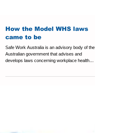
How the Model WHS laws
came to be
Safe Work Australia is an advisory body of the
Australian government that advises and
develops laws concerning workplace health
and...