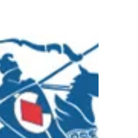
companies. In most cases, a company from
another...