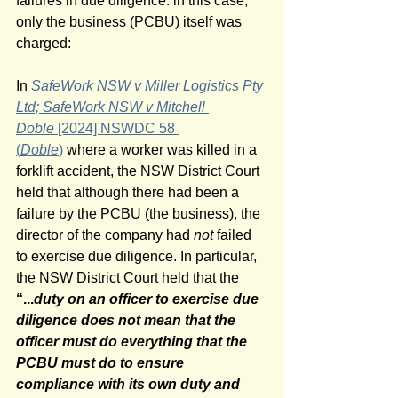
failures in due diligence. in this case, 
only the business (PCBU) itself was 
charged:
In 
SafeWork NSW v Miller Logistics Pty 
Ltd; SafeWork NSW v Mitchell 
Doble 
[2024] NSWDC 58 
(
Doble
)
 where a worker was killed in a 
forklift accident, the NSW District Court 
held that although there had been a 
failure by the PCBU (the business), the 
director of the company had 
not
 failed 
to exercise due diligence. In particular, 
the NSW District Court held that the 
“...
duty on an officer to exercise due 
diligence does not mean that the 
officer must do everything that the 
PCBU must do to ensure 
compliance with its own duty and 