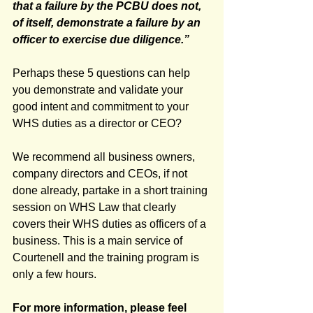
that a failure by the PCBU does not, 
of itself, demonstrate a failure by an 
officer to exercise due diligence.”
Perhaps these 5 questions can help 
you demonstrate and validate your 
good intent and commitment to your 
WHS duties as a director or CEO? 
We recommend all business owners, 
company directors and CEOs, if not 
done already, partake in a short training 
session on WHS Law that clearly 
covers their WHS duties as officers of a 
business. This is a main service of 
Courtenell and the training program is 
only a few hours. 
For more information, please feel 