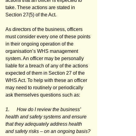
actions that an officer is expected to 
take. These actions are stated in 
Section 27(5) of the Act.
As directors of the business, officers 
must consider every one of these points 
in their ongoing operation of the 
organisation’s WHS management 
system. An officer may be personally 
liable for a breach of any of the actions 
expected of them in Section 27 of the 
WHS Act. To help with these an officer 
may need to routinely or periodically 
ask themselves questions such as:
1.      How do I review the business’ 
health and safety systems and ensure 
that they adequately address health 
and safety risks – on an ongoing basis?