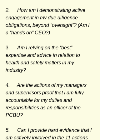
2.      How am I demonstrating active 
engagement in my due diligence 
obligations, beyond “oversight”? (Am I 
a “hands on” CEO?)
3.      
Am I relying on the “best” 
expertise and advice in relation to 
health and safety matters in my 
industry?
4.      Are the actions of my managers 
and supervisors proof that I am fully 
accountable for my duties and 
responsibilities as an officer of the 
PCBU?
5.      Can I provide hard evidence that I 
am actively involved in the 11 actions 