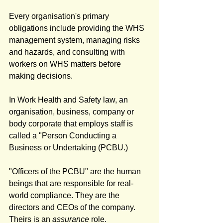
Every organisation's primary 
obligations include providing the WHS 
management system, managing risks 
and hazards, and consulting with 
workers on WHS matters before 
making decisions. 
In Work Health and Safety law, an 
organisation, business, company or 
body corporate that employs staff is 
called a "Person Conducting a 
Business or Undertaking (PCBU.) 
"Officers of the PCBU" are the human 
beings that are responsible for real-
world compliance. They are the 
directors and CEOs of the company. 
Theirs is an 
assurance
 role. 