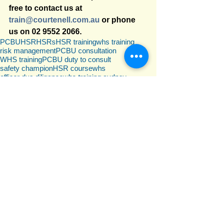
free to contact us at 
train@courtenell.com.au
 or phone 
us on 02 9552 2066.
PCBU
HSR
HSRs
HSR training
whs training
risk management
PCBU consultation
WHS training
PCBU duty to consult
safety champion
HSR course
whs
officer due diligence
whs training sydney
WHS training NSW
whs duties
whs training for duty holders
officer
WHS due diligence
whs training for officers
due diligence
Officer due diligence
pcbu
WHS duty holders
officer due diligence requirements
officer duties
officer due diligence training
director duties
director due diligence
whs training for directors
WHS Law
officer
due diligence
Comments