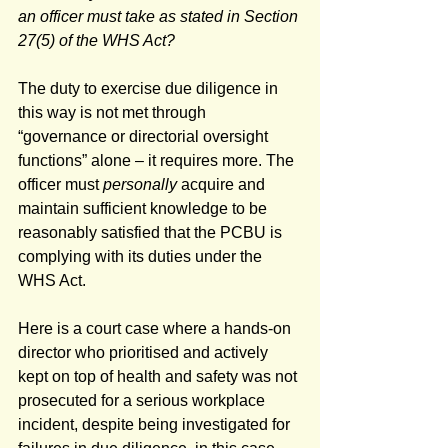
an officer must take as stated in Section 
27(5) of the WHS Act?
The duty to exercise due diligence in 
this way is not met through 
“governance or directorial oversight 
functions” alone – it requires more. The 
officer must 
personally
 acquire and 
maintain sufficient knowledge to be 
reasonably satisfied that the PCBU is 
complying with its duties under the 
WHS Act.
Here is a court case where a hands-on 
director who prioritised and actively 
kept on top of health and safety was not 
prosecuted for a serious workplace 
incident, despite being investigated for 