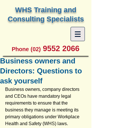
W
HS Training and
Consulting Specialists
9552 2066
Phone (02)
Business owners and
Directors: Questions to
ask yourself
Business owners, company directors 
and CEOs have mandatory legal 
requirements to ensure that the 
business they manage is meeting its 
primary obligations under Workplace 
Health and Safety (WHS) laws.