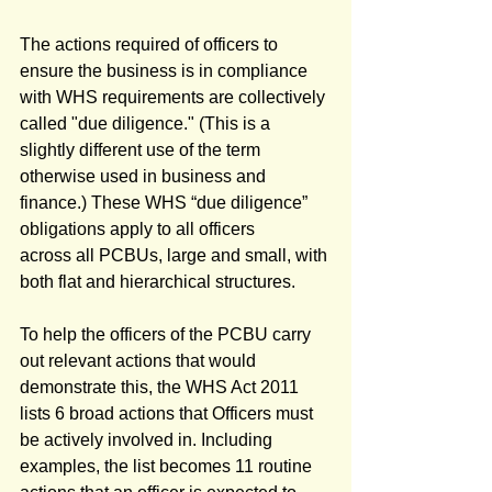
The actions required of officers to 
ensure the business is in compliance 
with WHS requirements are collectively 
called "due diligence." (This is a 
slightly different use of the term 
otherwise used in business and 
finance.) These WHS “due diligence” 
obligations apply to all officers 
across all PCBUs, large and small, with 
both flat and hierarchical structures. 
To help the officers of the PCBU carry 
out relevant actions that would 
demonstrate this, the WHS Act 2011 
lists 6 broad actions that Officers must 
be actively involved in. Including 
examples, the list becomes 11 routine 