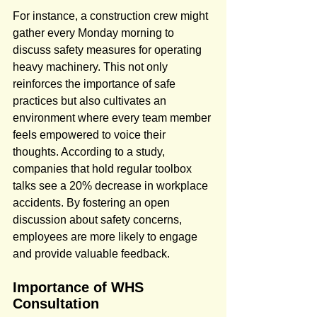
For instance, a construction crew might 
gather every Monday morning to 
discuss safety measures for operating 
heavy machinery. This not only 
reinforces the importance of safe 
practices but also cultivates an 
environment where every team member 
feels empowered to voice their 
thoughts. According to a study, 
companies that hold regular toolbox 
talks see a 20% decrease in workplace 
accidents. By fostering an open 
discussion about safety concerns, 
employees are more likely to engage 
and provide valuable feedback.
Importance of WHS 
Consultation