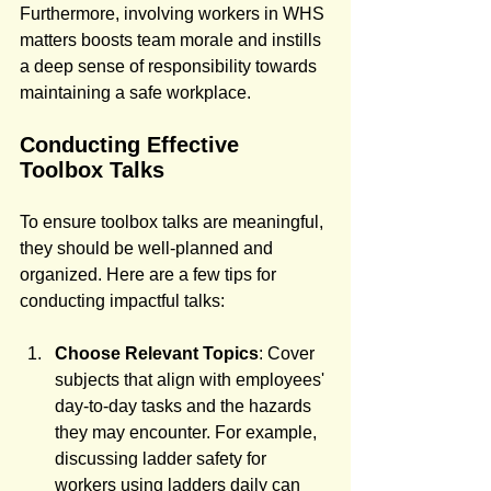
Furthermore, involving workers in WHS 
matters boosts team morale and instills 
a deep sense of responsibility towards 
maintaining a safe workplace.
Conducting Effective 
Toolbox Talks
To ensure toolbox talks are meaningful, 
they should be well-planned and 
organized. Here are a few tips for 
conducting impactful talks:
Choose Relevant Topics
: Cover 
subjects that align with employees' 
day-to-day tasks and the hazards 
they may encounter. For example, 
discussing ladder safety for 
workers using ladders daily can 