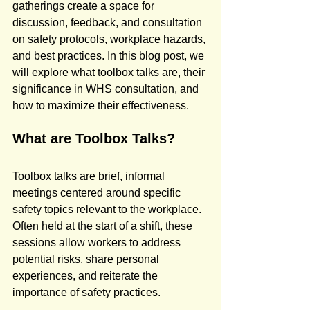
gatherings create a space for 
discussion, feedback, and consultation 
on safety protocols, workplace hazards, 
and best practices. In this blog post, we 
will explore what toolbox talks are, their 
significance in WHS consultation, and 
how to maximize their effectiveness.
What are Toolbox Talks?
Toolbox talks are brief, informal 
meetings centered around specific 
safety topics relevant to the workplace. 
Often held at the start of a shift, these 
sessions allow workers to address 
potential risks, share personal 
experiences, and reiterate the 
importance of safety practices.