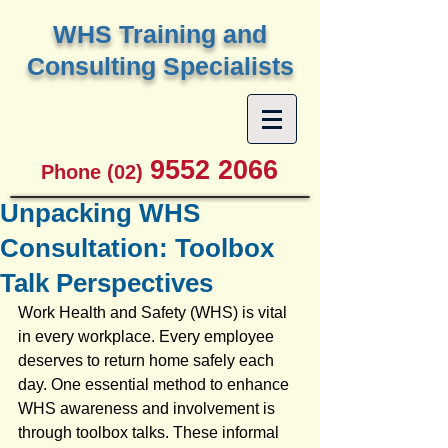
W
HS Training and
Consulting Specialists
9552 2066
Phone (02)
Unpacking WHS
Consultation: Toolbox
Talk Perspectives
Work Health and Safety (WHS) is vital 
in every workplace. Every employee 
deserves to return home safely each 
day. One essential method to enhance 
WHS awareness and involvement is 
through toolbox talks. These informal 