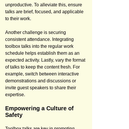
unproductive. To alleviate this, ensure 
talks are brief, focused, and applicable 
to their work.
Another challenge is securing 
consistent attendance. Integrating 
toolbox talks into the regular work 
schedule helps establish them as an 
expected activity. Lastly, vary the format 
of talks to keep the content fresh. For 
example, switch between interactive 
demonstrations and discussions or 
invite guest speakers to share their 
expertise.
Empowering a Culture of 
Safety
Toolbox talks are key in promoting 