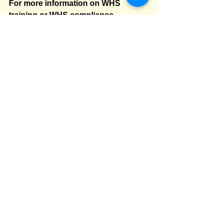
For more information on WHS 
training or WHS compliance 
services, or if you would like help to 
make your WHS management 
system even more robust, please 
feel free to contact us at 
train@courtenell.com.au
 or phone 
us on 02 9552 2066.
WHS
whs training nsw
whs training
risk management
PCBU consultation
WHS training
PCBU duty to consult
consultation
safety champion
WHS consultation
PCBU duties
whs consultation
duty to consult
workplace consultation
duty to consult workers
toolbox talks
tool box talks
toolbox talks
WHS consultation
work health and safety
Comments