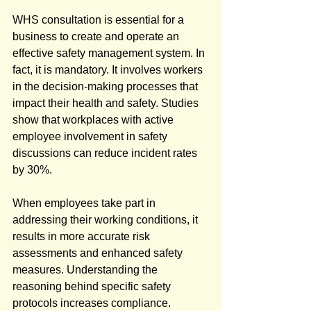
WHS consultation is essential for a 
business to create and operate an 
effective safety management system. In 
fact, it is mandatory. It involves workers 
in the decision-making processes that 
impact their health and safety. Studies 
show that workplaces with active 
employee involvement in safety 
discussions can reduce incident rates 
by 30%.
When employees take part in 
addressing their working conditions, it 
results in more accurate risk 
assessments and enhanced safety 
measures. Understanding the 
reasoning behind specific safety 
protocols increases compliance. 