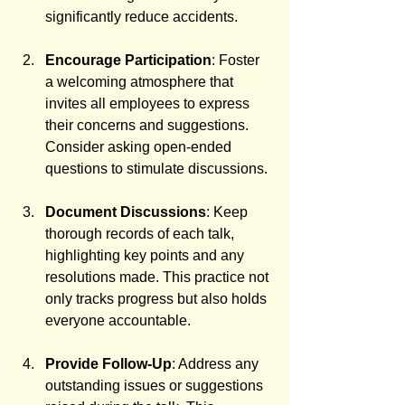
significantly reduce accidents.
Encourage Participation
: Foster 
a welcoming atmosphere that 
invites all employees to express 
their concerns and suggestions. 
Consider asking open-ended 
questions to stimulate discussions.
Document Discussions
: Keep 
thorough records of each talk, 
highlighting key points and any 
resolutions made. This practice not 
only tracks progress but also holds 
everyone accountable.
Provide Follow-Up
: Address any 
outstanding issues or suggestions 