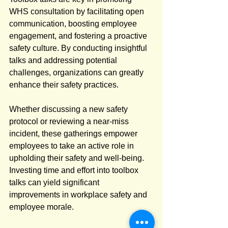
WHS consultation by facilitating open 
communication, boosting employee 
engagement, and fostering a proactive 
safety culture. By conducting insightful 
talks and addressing potential 
challenges, organizations can greatly 
enhance their safety practices.
Whether discussing a new safety 
protocol or reviewing a near-miss 
incident, these gatherings empower 
employees to take an active role in 
upholding their safety and well-being. 
Investing time and effort into toolbox 
talks can yield significant 
improvements in workplace safety and 
employee morale.