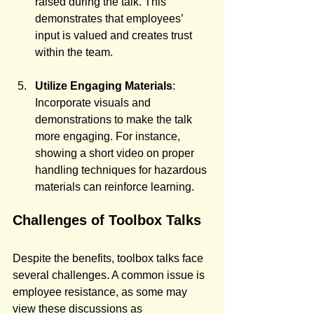
raised during the talk. This 
demonstrates that employees’ 
input is valued and creates trust 
within the team.
Utilize Engaging Materials
: 
Incorporate visuals and 
demonstrations to make the talk 
more engaging. For instance, 
showing a short video on proper 
handling techniques for hazardous 
materials can reinforce learning.
Challenges of Toolbox Talks
Despite the benefits, toolbox talks face 
several challenges. A common issue is 
employee resistance, as some may 
view these discussions as 