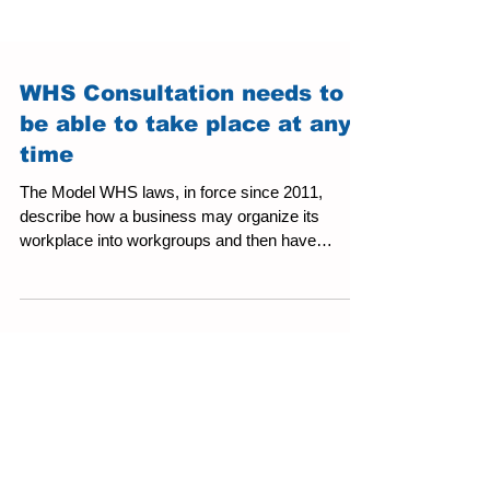
WHS Consultation needs to
be able to take place at any
time
The Model WHS laws, in force since 2011,
describe how a business may organize its
workplace into workgroups and then have
representatives...