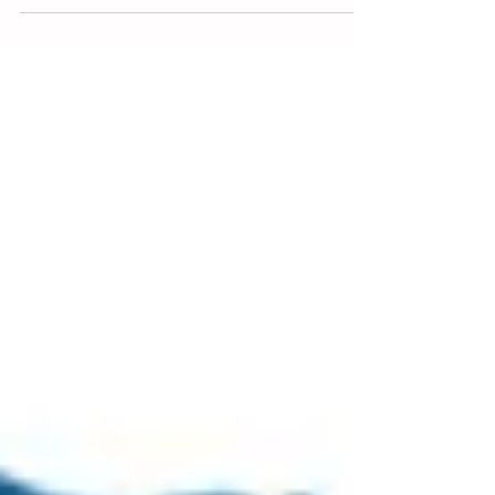
Work Health and Safety (WHS) is vital in every
workplace. Every employee deserves to return
home safely each day. One essential method
to...