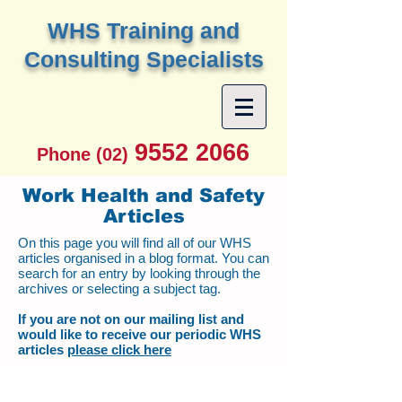
W
HS Training and
Consulting Specialists
9552 2066
Phone (02)
Work Health and Safety
Articles
On this page you will find all of our WHS
articles organised in a blog format. You can
search for an entry by looking through the
archives or selecting a subject tag.
If you are not on our mailing list and
would like to receive our periodic WHS
articles
please click here