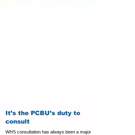
It’s the PCBU’s duty to
consult