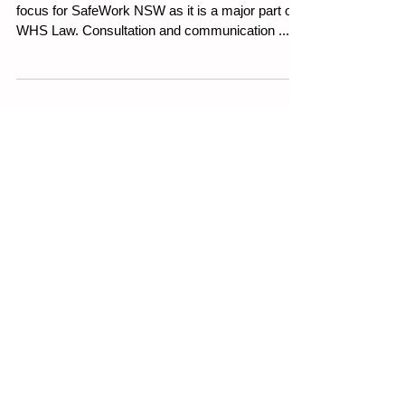
WHS consultation has always been a major
focus for SafeWork NSW as it is a major part of
WHS Law. Consultation and communication ...