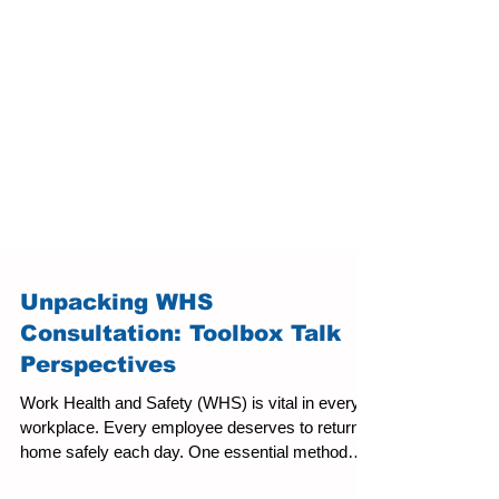
Unpacking WHS
Consultation: Toolbox Talk
Perspectives