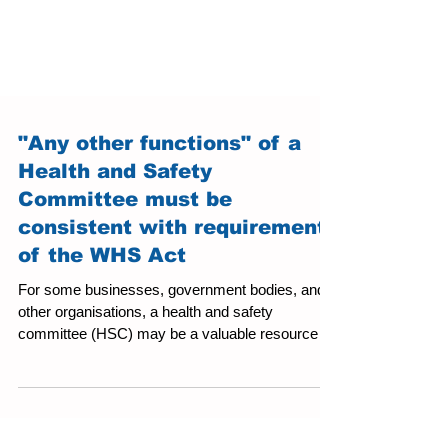
"Any other functions" of a
Health and Safety
Committee must be
consistent with requirements
of the WHS Act
For some businesses, government bodies, and
other organisations, a health and safety
committee (HSC) may be a valuable resource to