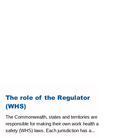
The role of the Regulator
(WHS)