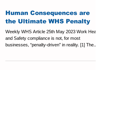
Human Consequences are
the Ultimate WHS Penalty
Weekly WHS Article 25th May 2023 Work Health
and Safety compliance is not, for most
businesses, “penalty-driven” in reality. [1] The...