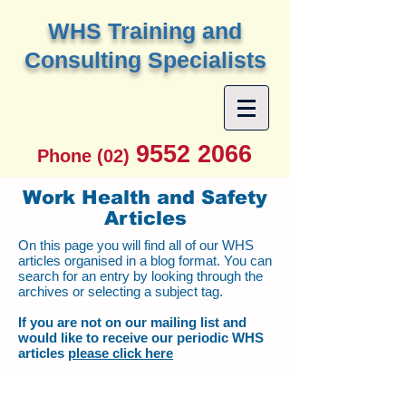
W
HS Training and
Consulting Specialists
9552 2066
Phone (02)
Work Health and Safety
Articles
On this page you will find all of our WHS
articles organised in a blog format. You can
search for an entry by looking through the
archives or selecting a subject tag.
If you are not on our mailing list and
would like to receive our periodic WHS
articles
please click here