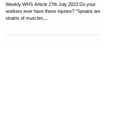
Working From Home
Weekly WHS Article 27th July 2023 Do your
workers ever have these injuries? “Sprains and
strains of muscles,...