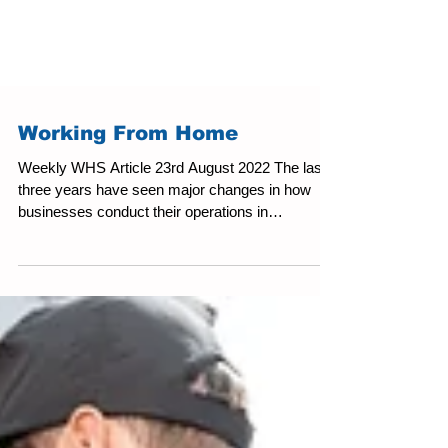
Working From Home
Weekly WHS Article 23rd August 2022 The last
three years have seen major changes in how
businesses conduct their operations in
Australia....