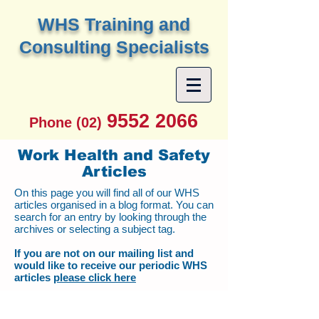
W
HS Training and
Consulting Specialists
9552 2066
Phone (02)
Work Health and Safety
Articles
On this page you will find all of our WHS
articles organised in a blog format. You can
search for an entry by looking through the
archives or selecting a subject tag.
If you are not on our mailing list and
would like to receive our periodic WHS
articles
please click here