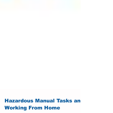
Hazardous Manual Tasks and