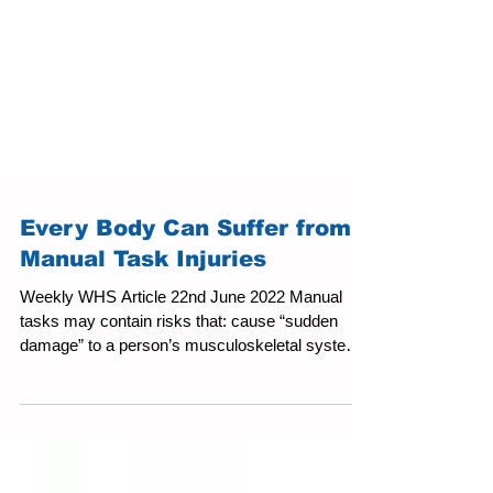
Every Body Can Suffer from
Manual Task Injuries
Weekly WHS Article 22nd June 2022 Manual
tasks may contain risks that: cause “sudden
damage” to a person’s musculoskeletal system,
or...