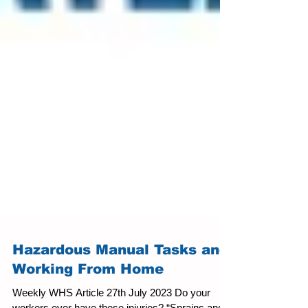
Hazardous Manual Tasks and
Working From Home