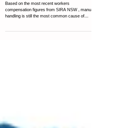
How to Handle Hazardous
Manual Tasks in Your
Workplace
Based on the most recent workers
compensation figures from SIRA NSW , manual
handling is still the most common cause of
workplace injury...