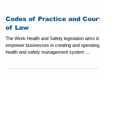
Codes of Practice and Courts
of Law
The Work Health and Safety legislation aims to
empower businesses in creating and operating a
health and safety management system ...