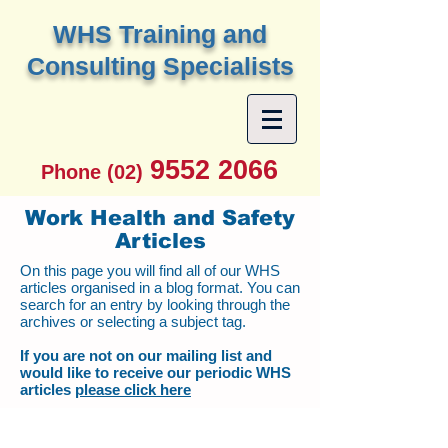
W
HS Training and
Consulting Specialists
9552 2066
Phone (02)
Work Health and Safety
Articles
On this page you will find all of our WHS
articles organised in a blog format. You can
search for an entry by looking through the
archives or selecting a subject tag.
If you are not on our mailing list and
would like to receive our periodic WHS
articles
please click here