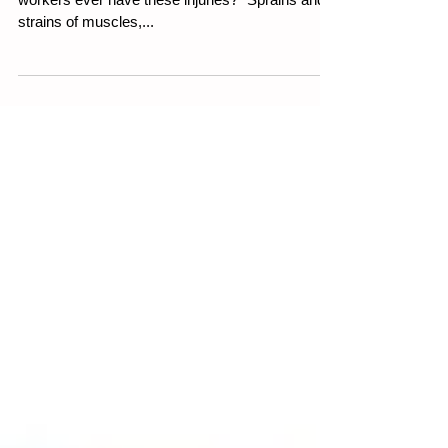
Weekly WHS Article 27th July 2023 Do your
workers ever have these injuries? “Sprains and
strains of muscles,...