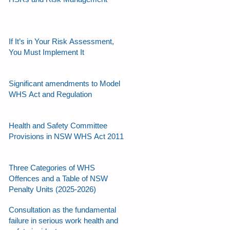
If It’s in Your Risk Assessment,
You Must Implement It
Significant amendments to Model
WHS Act and Regulation
Health and Safety Committee
Provisions in NSW WHS Act 2011
Three Categories of WHS
Offences and a Table of NSW
Penalty Units (2025-2026)
Consultation as the fundamental
failure in serious work health and