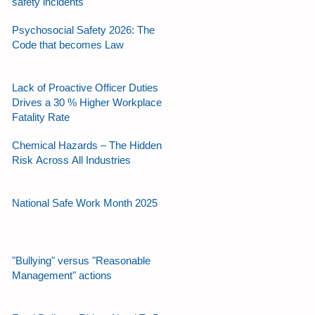
safety incidents
Psychosocial Safety 2026: The
Code that becomes Law
Lack of Proactive Officer Duties
Drives a 30 % Higher Workplace
Fatality Rate
Chemical Hazards – The Hidden
Risk Across All Industries
National Safe Work Month 2025
"Bullying" versus "Reasonable
Management" actions