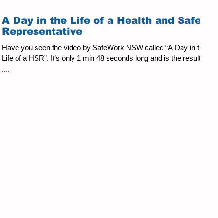
A Day in the Life of a Health and Safety
Representative
Have you seen the video by SafeWork NSW called “A Day in the
Life of a HSR”. It’s only 1 min 48 seconds long and is the result of
....