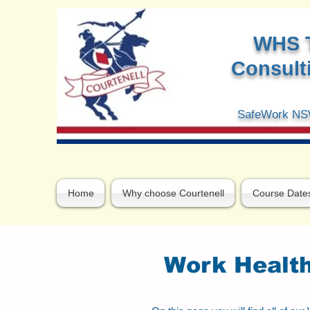
W
HS 
Consulti
SafeWork NSW
Home
Why choose Courtenell
Course Date
Work Health