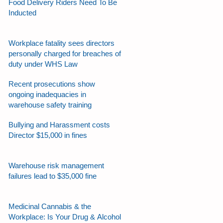
Food Delivery Riders Need To Be
Inducted
Workplace fatality sees directors
personally charged for breaches of
duty under WHS Law
Recent prosecutions show
ongoing inadequacies in
warehouse safety training
Bullying and Harassment costs
Director $15,000 in fines
Warehouse risk management
failures lead to $35,000 fine
Medicinal Cannabis & the
Workplace: Is Your Drug & Alcohol