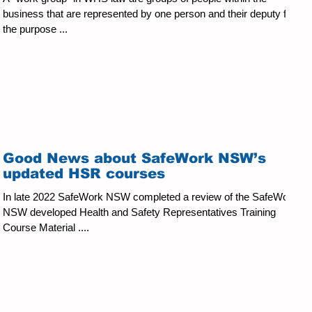
business that are represented by one person and their deputy for
the purpose ...
Good News about SafeWork NSW’s
updated HSR courses
In late 2022 SafeWork NSW completed a review of the SafeWork
NSW developed Health and Safety Representatives Training
Course Material ....