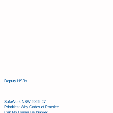
Deputy HSRs
SafeWork NSW 2026–27
Priorities: Why Codes of Practice
Can No Longer Be Ignored