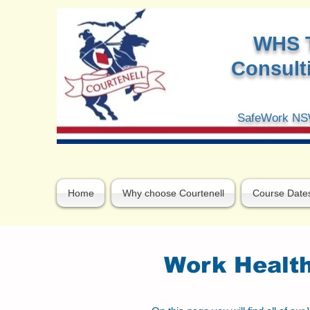
W
HS 
Consulti
SafeWork NSW
Home
Why choose Courtenell
Course Date
Work Health