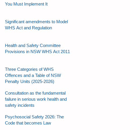
You Must Implement It
Significant amendments to Model
WHS Act and Regulation
Health and Safety Committee
Provisions in NSW WHS Act 2011
Three Categories of WHS
Offences and a Table of NSW
Penalty Units (2025-2026)
Consultation as the fundamental
failure in serious work health and
safety incidents
Psychosocial Safety 2026: The
Code that becomes Law