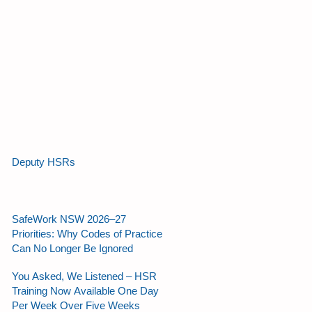
Deputy HSRs
SafeWork NSW 2026–27
Priorities: Why Codes of Practice
Can No Longer Be Ignored
You Asked, We Listened – HSR
Training Now Available One Day
Per Week Over Five Weeks