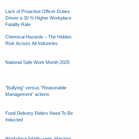
Lack of Proactive Officer Duties
Drives a 30 % Higher Workplace
Fatality Rate
Chemical Hazards – The Hidden
Risk Across All Industries
National Safe Work Month 2025
"Bullying" versus "Reasonable
Management" actions
Food Delivery Riders Need To Be
Inducted
Workplace fatality sees directors