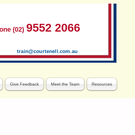
9552 2066
one (02)
train@courtenell.com.au
Give Feedback
Meet the Team
Resources