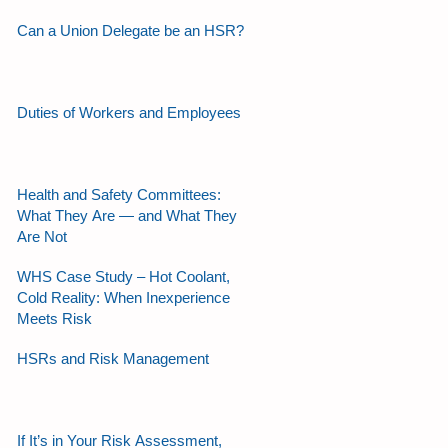
Can a Union Delegate be an HSR?
Duties of Workers and Employees
Health and Safety Committees:
What They Are — and What They
Are Not
WHS Case Study – Hot Coolant,
Cold Reality: When Inexperience
Meets Risk
HSRs and Risk Management
If It’s in Your Risk Assessment,