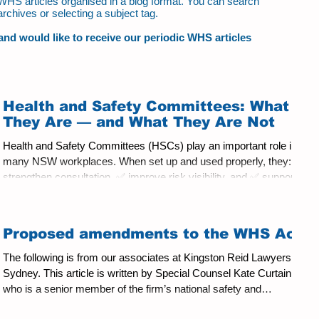
ur WHS articles organised in a blog format. You can search
archives or selecting a subject tag.
t and would like to receive our periodic WHS articles
Health and Safety Committees: What
They Are — and What They Are Not
Health and Safety Committees (HSCs) play an important role in
many NSW workplaces. When set up and used properly, they: ✅
strengthen consultation, ✅ improve risk visibility, and ✅ support
better health and safety outcomes. When they are not set up and
used properly, they may become something else entirely, such
as: ⚠️ a forum for off‑topic debate, ⚠️ a substitute for management
Proposed amendments to the WHS Act
decision‑making, or worse, ⚠️ a place where managers attempt—
intentionally or not—to offload resp
The following is from our associates at Kingston Reid Lawyers in
Sydney. This article is written by Special Counsel Kate Curtain
who is a senior member of the firm’s national safety and
regulatory team. She can be contacted at