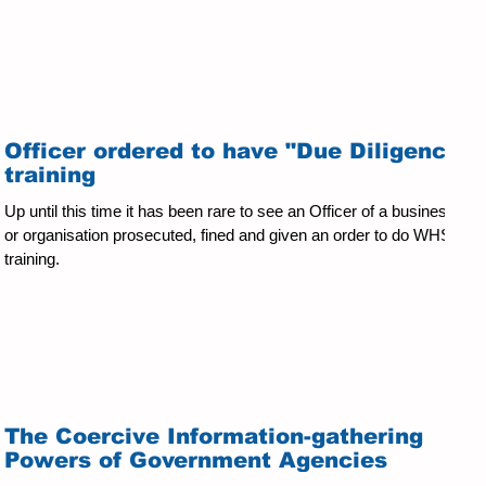
Officer ordered to have "Due Diligence"
training
Up until this time it has been rare to see an Officer of a business
or organisation prosecuted, fined and given an order to do WHS
training.
The Coercive Information-gathering
Powers of Government Agencies