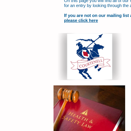
On this page you will find all of o
for an entry by looking through the 
If you are not on our mailing lis
please click here