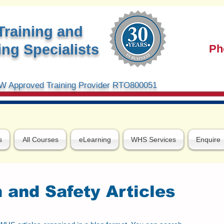
Training and
ng Specialists
Ph
 Approved Training Provider RTO800051
s
All Courses
eLearning
WHS Services
Enquire
 and Safety Articles