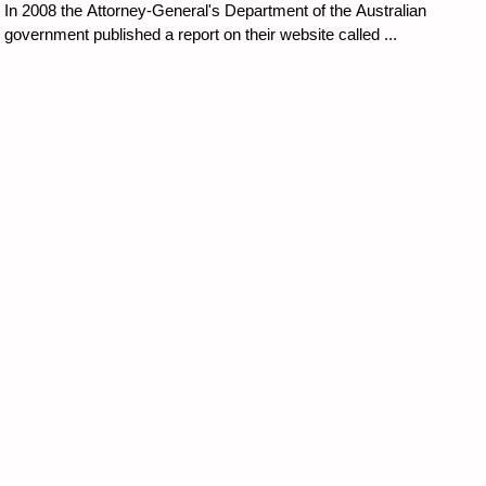
In 2008 the Attorney-General's Department of the Australian
government published a report on their website called ...