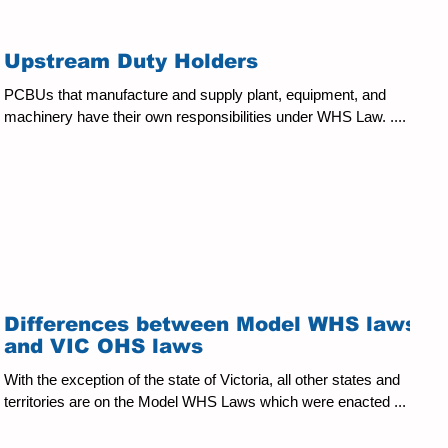
Kate.Curtain@kingstonreid.com Kingston Reid and Kate have
kindly given us permission to reproduce a briefing given to us
about the proposed amendments to the WHS Act for public view:
Upstream Duty Holders
Date: 3 June, 2025. Amendments have been proposed for the
Work Health
PCBUs that manufacture and supply plant, equipment, and
machinery have their own responsibilities under WHS Law. ....
Differences between Model WHS laws
and VIC OHS laws
With the exception of the state of Victoria, all other states and
territories are on the Model WHS Laws which were enacted ...