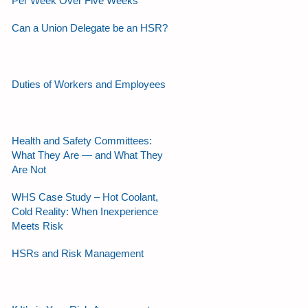
Per Week Over Five Weeks
Can a Union Delegate be an HSR?
Duties of Workers and Employees
Health and Safety Committees:
What They Are — and What They
Are Not
WHS Case Study – Hot Coolant,
Cold Reality: When Inexperience
Meets Risk
HSRs and Risk Management