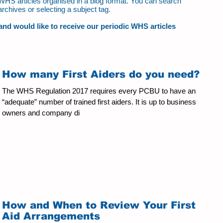
ur WHS articles organised in a blog format. You can search
archives or selecting a subject tag.
t and would like to receive our periodic WHS articles
How many First Aiders do you need?
The WHS Regulation 2017 requires every PCBU to have an
“adequate” number of trained first aiders. It is up to business
owners and company di
How and When to Review Your First
Aid Arrangements