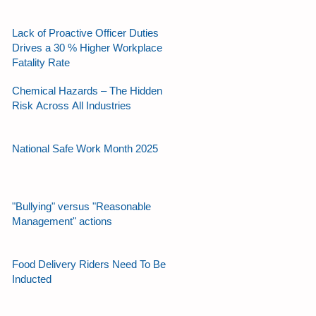
Lack of Proactive Officer Duties
Drives a 30 % Higher Workplace
Fatality Rate
Chemical Hazards – The Hidden
Risk Across All Industries
National Safe Work Month 2025
"Bullying" versus "Reasonable
Management" actions
Food Delivery Riders Need To Be
Inducted