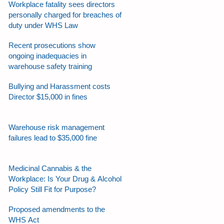
Workplace fatality sees directors
personally charged for breaches of
duty under WHS Law
Recent prosecutions show
ongoing inadequacies in
warehouse safety training
Bullying and Harassment costs
Director $15,000 in fines
Warehouse risk management
failures lead to $35,000 fine
Medicinal Cannabis & the
Workplace: Is Your Drug & Alcohol
Policy Still Fit for Purpose?
Proposed amendments to the
WHS Act