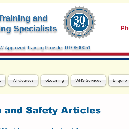
Training and
ng Specialists
Ph
 Approved Training Provider RTO800051
s
All Courses
eLearning
WHS Services
Enquire
 and Safety Articles