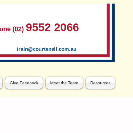
9552 2066
one (02)
train@courtenell.com.au
Give Feedback
Meet the Team
Resources