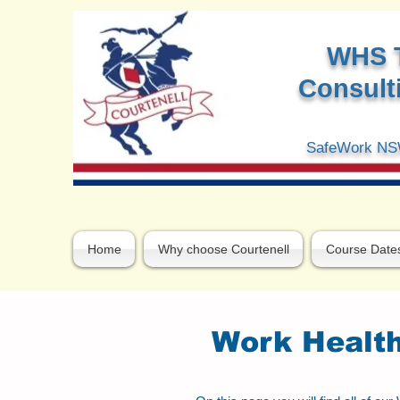
W
HS 
Consulti
SafeWork NSW
Home
Why choose Courtenell
Course Date
Work Health