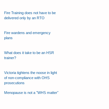
Fire Training does not have to be
delivered only by an RTO
Fire wardens and emergency
plans
What does it take to be an HSR
trainer?
Victoria tightens the noose in light
of non-compliance with OHS
prosecutions
Menopause is not a "WHS matter"