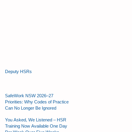
Deputy HSRs
SafeWork NSW 2026–27
Priorities: Why Codes of Practice
Can No Longer Be Ignored
You Asked, We Listened – HSR
Training Now Available One Day