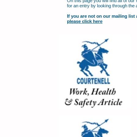
On this page you will find all of o
for an entry by looking through the 
If you are not on our mailing lis
please click here