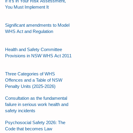
If It’s in Your Risk Assessment,
You Must Implement It
Significant amendments to Model
WHS Act and Regulation
Health and Safety Committee
Provisions in NSW WHS Act 2011
Three Categories of WHS
Offences and a Table of NSW
Penalty Units (2025-2026)
Consultation as the fundamental
failure in serious work health and
safety incidents
Psychosocial Safety 2026: The
Code that becomes Law