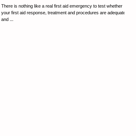
There is nothing like a real first aid emergency to test whether
your first aid response, treatment and procedures are adequate
and ...