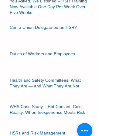
You Asked, We Listened – HSR Training
Now Available One Day Per Week Over
Five Weeks
Can a Union Delegate be an HSR?
Duties of Workers and Employees
Health and Safety Committees: What
They Are — and What They Are Not
WHS Case Study – Hot Coolant, Cold
Reality: When Inexperience Meets Risk