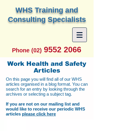
W
HS Training and
Consulting Specialists
9552 2066
Phone (02)
Work Health and Safety
Articles
On this page you will find all of our WHS
articles organised in a blog format. You can
search for an entry by looking through the
archives or selecting a subject tag.
If you are not on our mailing list and
would like to receive our periodic WHS
articles
please click here