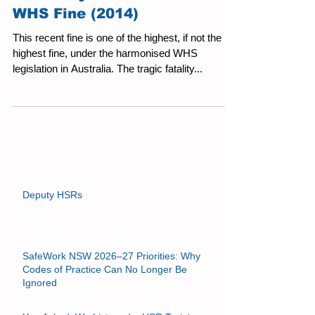
A Fatality and $1.1 Million
WHS Fine (2014)
This recent fine is one of the highest, if not the
highest fine, under the harmonised WHS
legislation in Australia. The tragic fatality...
Deputy HSRs
SafeWork NSW 2026–27 Priorities: Why
Codes of Practice Can No Longer Be
Ignored