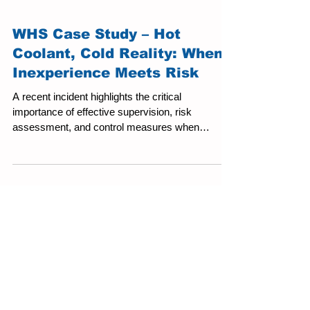
WHS Case Study – Hot
Coolant, Cold Reality: When
Inexperience Meets Risk
A recent incident highlights the critical
importance of effective supervision, risk
assessment, and control measures when
engaging young or inexperienced workers in
higher-risk environments. At a mechanical
workshop, a 15-year-old work experience
student was assigned a task involving the
draining of a vehicle radiator. Prior to this, the
vehicle had been running to assess overheating.
The student was instructed to loosen a hose
clamp to release pressure from the cooling sys