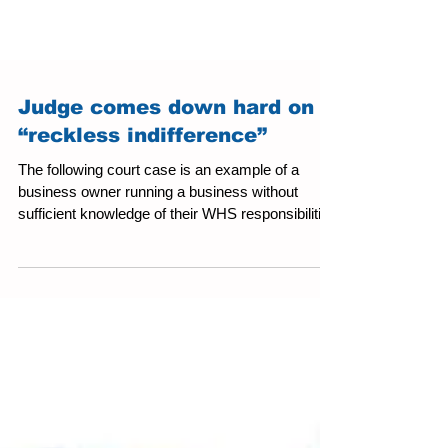
Judge comes down hard on
“reckless indifference”
The following court case is an example of a
business owner running a business without