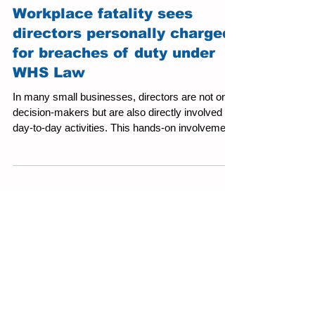
Workplace fatality sees
directors personally charged
for breaches of duty under
WHS Law
In many small businesses, directors are not only
decision-makers but are also directly involved in
day-to-day activities. This hands-on involvement
brings unique advantages, but it also increases
accountability under Work Health and Safety
(WHS) law. Directors are recognised as
“officers” of a Person Conducting a Business or
Undertaking (PCBU) and, as such, carry
significant legal obligations. Their foremost
responsibility is to ensure the business maintains
an effective WHS