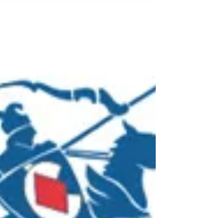
new Industrial Manslaughter
laws
From 16 September 2024 Industrial
manslaughter is now an offence in New South
Wales. This means that business owners,
directors and CEOs...