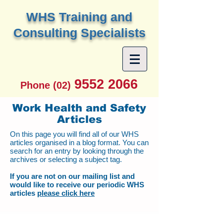
W
HS Training and
Consulting Specialists
9552 2066
Phone (02)
Work Health and Safety
Articles
On this page you will find all of our WHS
articles organised in a blog format. You can
search for an entry by looking through the
archives or selecting a subject tag.
If you are not on our mailing list and
would like to receive our periodic WHS
articles
please click here