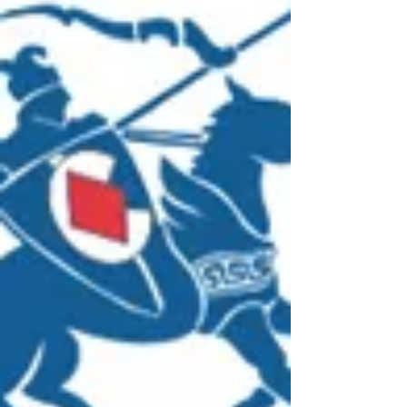
sufficient knowledge of their WHS responsibilities
...