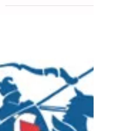
Deaths from falls
15 January 2025. 5 minute read. Fatalities
caused by falling from heights remains the
second highest cause of workplace deaths in...