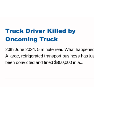
Truck Driver Killed by
Oncoming Truck
20th June 2024. 5 minute read What happened?
A large, refrigerated transport business has just
been convicted and fined $800,000 in a...