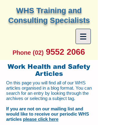
W
HS Training and
Consulting Specialists
9552 2066
Phone (02)
Work Health and Safety
Articles
On this page you will find all of our WHS
articles organised in a blog format. You can
search for an entry by looking through the
archives or selecting a subject tag.
If you are not on our mailing list and
would like to receive our periodic WHS
articles
please click here