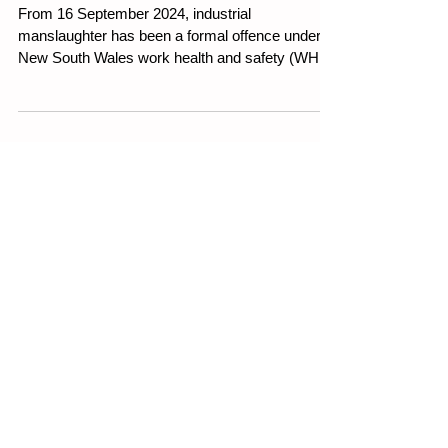
laws
From 16 September 2024, industrial
manslaughter has been a formal offence under
New South Wales work health and safety (WHS)
legislation.