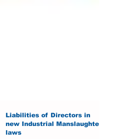
Liabilities of Directors in
new Industrial Manslaughter