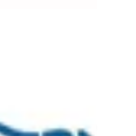
What happened Royal Touch Paper Products Pty
Ltd, a company based in New South Wales, has
received a $300,000 fine following an incident...