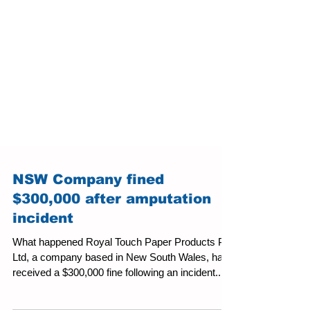
NSW Company fined
$300,000 after amputation
incident