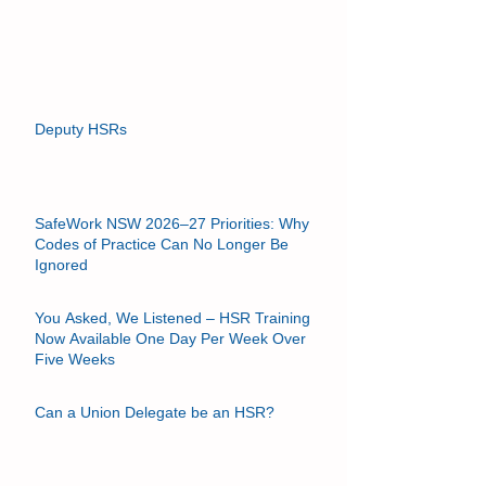
support better health and safety outcomes. When
they are not set up and used properly, they may
become something else entirely, such as: ⚠️ a
forum for off‑topic debate, ⚠️ a substitute for
management decision‑making, or worse, ⚠️ a
place where managers attempt—intentionally or
not—to offload resp
Deputy HSRs
SafeWork NSW 2026–27 Priorities: Why
Codes of Practice Can No Longer Be
Ignored
You Asked, We Listened – HSR Training
Now Available One Day Per Week Over
Five Weeks
Can a Union Delegate be an HSR?