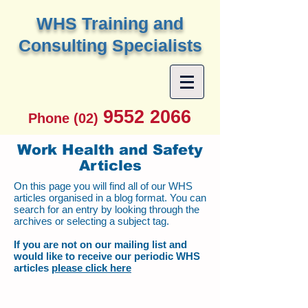
W
HS Training and
Consulting Specialists
9552 2066
Phone (02)
Work Health and Safety
Articles
On this page you will find all of our WHS
articles organised in a blog format. You can
search for an entry by looking through the
archives or selecting a subject tag.
If you are not on our mailing list and
would like to receive our periodic WHS
articles
please click here