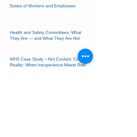
Duties of Workers and Employees
Health and Safety Committees: What
They Are — and What They Are Not
WHS Case Study – Hot Coolant, Cold
Reality: When Inexperience Meets Risk
HSRs and Risk Management
If It’s in Your Risk Assessment, You Must
Implement It