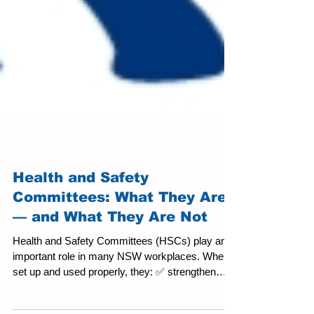
Health and Safety
Committees: What They Are
— and What They Are Not
Health and Safety Committees (HSCs) play an
important role in many NSW workplaces. When
set up and used properly, they: ✅ strengthen
consultation, ✅ improve risk visibility, and ✅