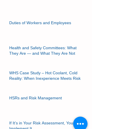
Can a Union Delegate be an HSR?
Duties of Workers and Employees
Health and Safety Committees: What
They Are — and What They Are Not
WHS Case Study – Hot Coolant, Cold
Reality: When Inexperience Meets Risk
HSRs and Risk Management