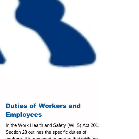
Duties of Workers and
Employees
In the Work Health and Safety (WHS) Act 2011,