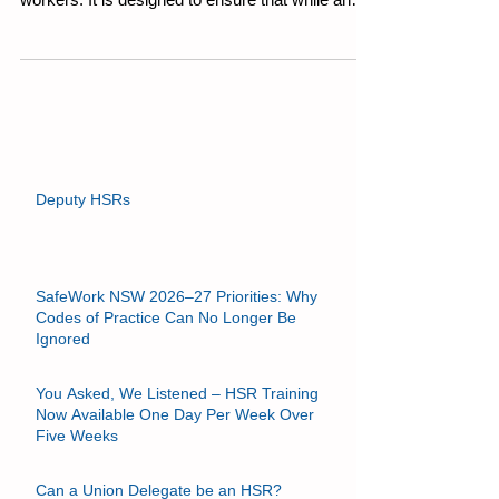
Section 28 outlines the specific duties of
workers. It is designed to ensure that while an
employer (PCBU) has the primary duty of care,
individuals also carry responsibility for safety in
the workplace. WHS Act (NSW) Section 28:
Duties of Workers While at work, a worker must:
Take reasonable care for his or her own health
and safety; and Take reasonable care that his or
her acts or omissions do not adversely affect the
health and
Deputy HSRs
SafeWork NSW 2026–27 Priorities: Why
Codes of Practice Can No Longer Be
Ignored
You Asked, We Listened – HSR Training
Now Available One Day Per Week Over
Five Weeks