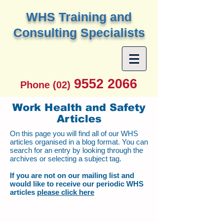
W
HS Training and
Consulting Specialists
9552 2066
Phone (02)
Work Health and Safety
Articles
On this page you will find all of our WHS
articles organised in a blog format. You can
search for an entry by looking through the
archives or selecting a subject tag.
If you are not on our mailing list and
would like to receive our periodic WHS
articles
please click here