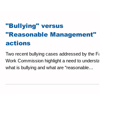
"Bullying" versus
"Reasonable Management"
actions
Two recent bullying cases addressed by the Fair
Work Commission highlight a need to understand
what is bullying and what are “reasonable
management actions."