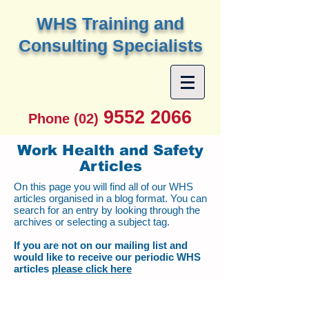
W
HS Training and
Consulting Specialists
9552 2066
Phone (02)
Work Health and Safety
Articles
On this page you will find all of our WHS
articles organised in a blog format. You can
search for an entry by looking through the
archives or selecting a subject tag.
If you are not on our mailing list and
would like to receive our periodic WHS
articles
please click here