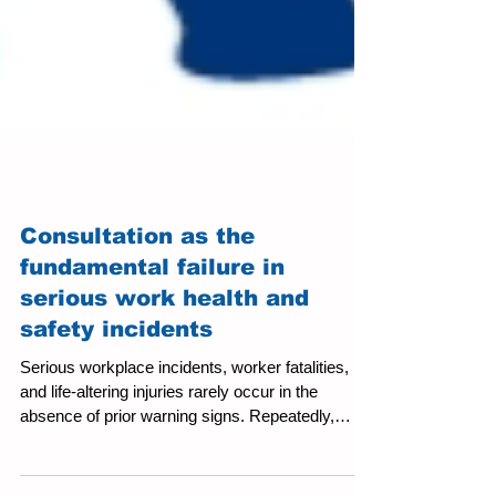
Consultation as the
fundamental failure in
serious work health and
safety incidents
Serious workplace incidents, worker fatalities,
and life‑altering injuries rarely occur in the
absence of prior warning signs. Repeatedly,