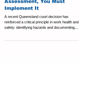
If It’s in Your Risk
Assessment, You Must
Implement It
A recent Queensland court decision has
reinforced a critical principle in work health and
safety: identifying hazards and documenting
control measures is not enough. Controls must
be implemented, supervised, and enforced in
practice. The matter arose from an incident at a
worksite in Queensland involving interaction
between mobile plant and pedestrian workers, a
well-regarded high-risk activity. A pedestrian
worker sustained serious injury when struck by
operating machinery