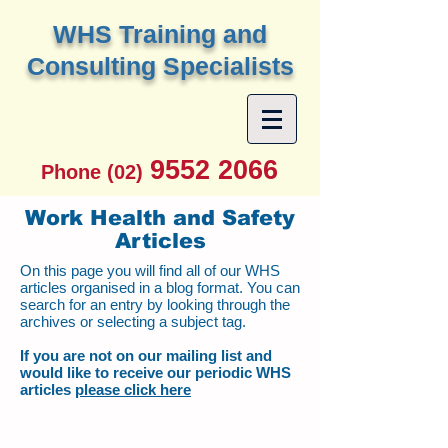
W
HS Training and
Consulting Specialists
9552 2066
Phone (02)
Work Health and Safety
Articles
On this page you will find all of our WHS
articles organised in a blog format. You can
search for an entry by looking through the
archives or selecting a subject tag.
If you are not on our mailing list and
would like to receive our periodic WHS
articles
please click here