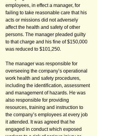
employees, in effect a manager, for 
failing to take reasonable care that his 
acts or missions did not adversely 
affect the health and safety of other 
persons. The manager pleaded guilty 
to that charge and his fine of $150,000 
was reduced to $101,250.
The manager was responsible for 
overseeing the company’s operational 
work health and safety procedures, 
including the identification, assessment 
and management of hazards. He was 
also responsible for providing 
resources, training and instruction to 
the company’s employees at every job 
it attended. It was agreed that he 
engaged in conduct which exposed 