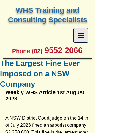
W
HS Training and
Consulting Specialists
9552 2066
Phone (02)
The Largest Fine Ever
Imposed on a NSW
Company
Weekly WHS Article 1st August 
2023
A NSW District Court judge on the 14 th 
of July 2023 fined an arborist company 
$2,250,000. This fine is the largest ever 