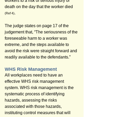
workers to a risk of serious injury or 
death on the day that the worker died 
.
(Ref 4)
The judge states on page 17 of the 
judgement that, “The seriousness of the 
foreseeable harm to a worker was 
extreme, and the steps available to 
avoid the risk were straight forward and 
readily available to the defendants.”
WHS Risk Management
All workplaces need to have an 
effective WHS risk management 
system. WHS risk management is the 
systematic process of identifying 
hazards, assessing the risks 
associated with those hazards, 
instituting control measures that will 