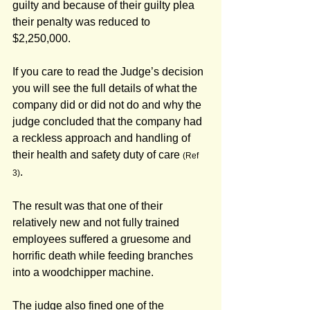
guilty and because of their guilty plea 
their penalty was reduced to 
$2,250,000.
If you care to read the Judge’s decision 
you will see the full details of what the 
company did or did not do and why the 
judge concluded that the company had 
a reckless approach and handling of 
their health and safety duty of care 
(Ref 
.
3)
The result was that one of their 
relatively new and not fully trained 
employees suffered a gruesome and 
horrific death while feeding branches 
into a woodchipper machine.
The judge also fined one of the 