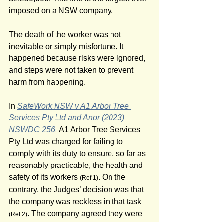
imposed on a NSW company.
The death of the worker was not 
inevitable or simply misfortune. It 
happened because risks were ignored, 
and steps were not taken to prevent 
harm from happening.
In 
SafeWork NSW v A1 Arbor Tree 
Services Pty Ltd and Anor (2023) 
NSWDC 256
, 
A1 Arbor Tree Services 
Pty Ltd was charged for failing to 
comply with its duty to ensure, so far as 
reasonably practicable, the health and 
safety of its workers 
. On the 
(Ref 1)
contrary, the Judges’ decision was that 
the company was reckless in that task 
. The company agreed they were 
(Ref 2)