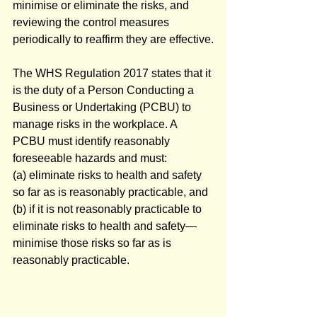
minimise or eliminate the risks, and 
reviewing the control measures 
periodically to reaffirm they are effective.
The WHS Regulation 2017 states that it 
is the duty of a Person Conducting a 
Business or Undertaking (PCBU) to 
manage risks in the workplace. A 
PCBU must identify reasonably 
foreseeable hazards and must:
(a) eliminate risks to health and safety 
so far as is reasonably practicable, and
(b) if it is not reasonably practicable to 
eliminate risks to health and safety—
minimise those risks so far as is 
reasonably practicable.