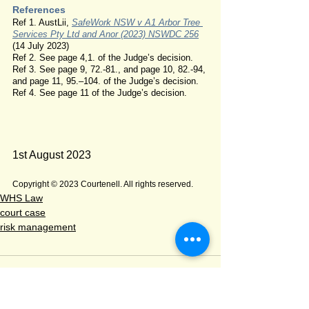
References
Ref 1. AustLii, 
SafeWork NSW v A1 Arbor Tree 
Services Pty Ltd and Anor (2023) NSWDC 256
(14 July 2023)
Ref 2. See page 4,1. of the Judge’s decision.
Ref 3. See page 9, 72.-81., and page 10, 82.-94, 
and page 11, 95.–104. of the Judge’s decision.
Ref 4. See page 11 of the Judge’s decision.
1st August 2023
Copyright © 2023 Courtenell. All rights reserved.
WHS Law
court case
risk management
Comments