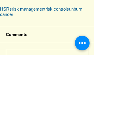
HSRs
risk management
risk control
sunburn
cancer
Comments
Write a comment...
Recent Posts
Deputy HSRs
SafeWork NSW 2026–27 Priorities: Why
Codes of Practice Can No Longer Be