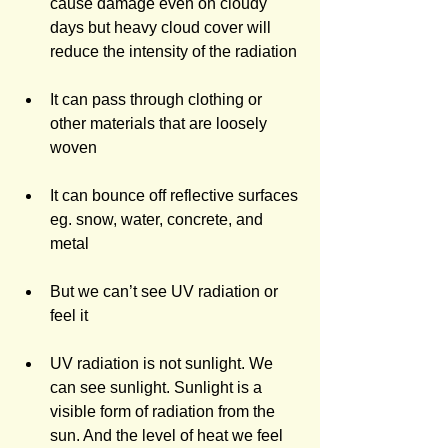
cause damage even on cloudy 
days but heavy cloud cover will 
reduce the intensity of the radiation
It can pass through clothing or 
other materials that are loosely 
woven
It can bounce off reflective surfaces 
eg. snow, water, concrete, and 
metal
But we can’t see UV radiation or 
feel it
UV radiation is not sunlight. We 
can see sunlight. Sunlight is a 
visible form of radiation from the 
sun. And the level of heat we feel 