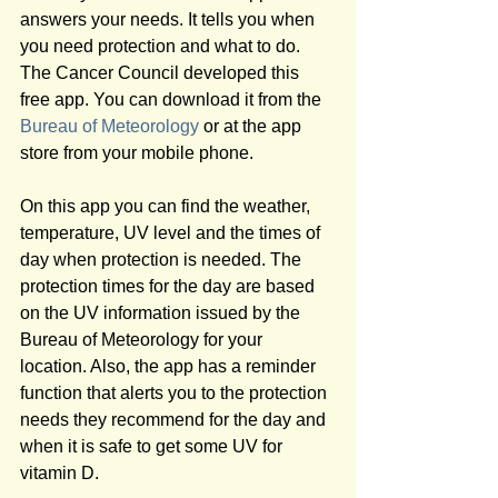
answers your needs. It tells you when 
you need protection and what to do. 
The Cancer Council developed this 
free app. You can download it from the 
Bureau of Meteorology
 or at the app 
store from your mobile phone.
On this app you can find the weather, 
temperature, UV level and the times of 
day when protection is needed. The 
protection times for the day are based 
on the UV information issued by the 
Bureau of Meteorology for your 
location. Also, the app has a reminder 
function that alerts you to the protection 
needs they recommend for the day and 
when it is safe to get some UV for 
vitamin D.