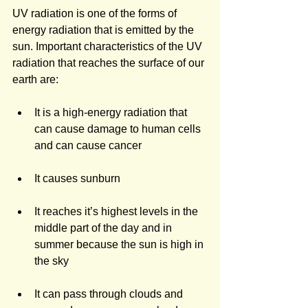
UV radiation is one of the forms of 
energy radiation that is emitted by the 
sun. Important characteristics of the UV 
radiation that reaches the surface of our 
earth are:
It is a high-energy radiation that 
can cause damage to human cells 
and can cause cancer
It causes sunburn
It reaches it’s highest levels in the 
middle part of the day and in 
summer because the sun is high in 
the sky
It can pass through clouds and 