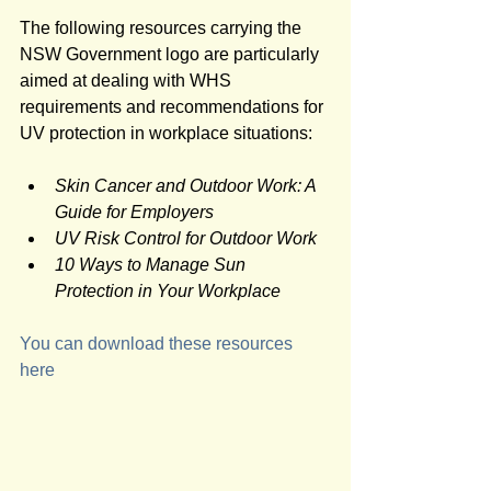
The following resources carrying the 
NSW Government logo are particularly 
aimed at dealing with WHS 
requirements and recommendations for 
UV protection in workplace situations:
Skin Cancer and Outdoor Work: A 
Guide for Employers 
UV Risk Control for Outdoor Work 
10 Ways to Manage Sun 
Protection in Your Workplace 
You can download these resources 
here  