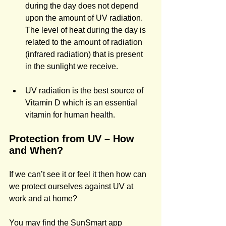
during the day does not depend 
upon the amount of UV radiation. 
The level of heat during the day is 
related to the amount of radiation 
(infrared radiation) that is present 
in the sunlight we receive.
UV radiation is the best source of 
Vitamin D which is an essential 
vitamin for human health.
Protection from UV – How 
and When? 
If we can’t see it or feel it then how can 
we protect ourselves against UV at 
work and at home?
You may find the SunSmart app 