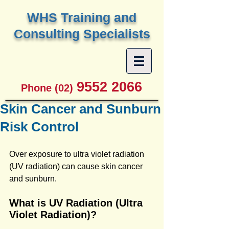
W
HS Training and
Consulting Specialists
9552 2066
Phone (02)
Skin Cancer and Sunburn
Risk Control
Over exposure to ultra violet radiation 
(UV radiation) can cause skin cancer 
and sunburn.
What is UV Radiation (Ultra 
Violet Radiation)?