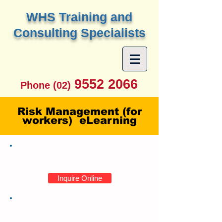
W
HS Training and
Consulting Specialists
9552 2066
Phone (02)
Risk Management (for
workers) eLearning
Enrollments
Inquire Online
Course Information