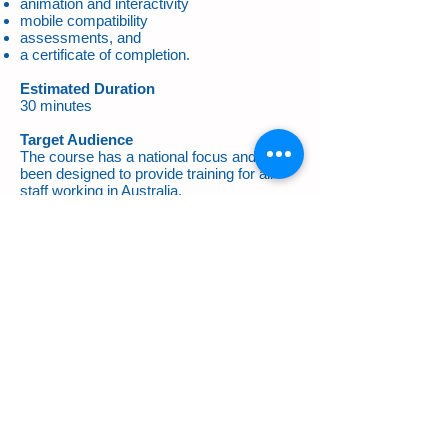
animation and interactivity
mobile compatibility
assessments, and
a certificate of completion.
Estimated Duration
30 minutes
Target Audience
The course has a national focus and has
been designed to provide training for all
staff working in Australia.
Cost
Singular (one off) $54 pp
Multiple $49 pp
All prices
exclusive
of GST