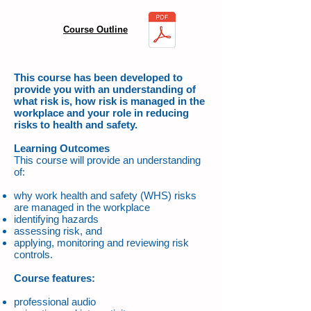
Course Outline
This course has been developed to
provide you with an understanding of
what risk is, how risk is managed in the
workplace and your role in reducing
risks to health and safety.
Learning Outcomes
This course will provide an understanding
of:
why work health and safety (WHS) risks
are managed in the workplace
identifying hazards
assessing risk, and
applying, monitoring and reviewing risk
controls.
Course features:
professional audio