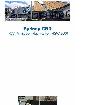
Sydney CBD
477 Pitt Street, Haymarket, NSW 2000