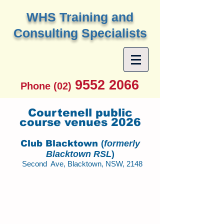
W
HS Training and
Consulting Specialists
9552 2066
Phone (02)
Courtenell public
course venues 2026
Club Blacktown
(
formerly
Blacktown RSL
)
Second Ave, Blacktown, NSW, 2148