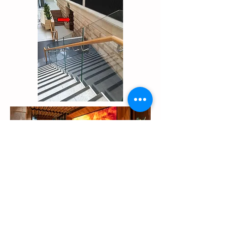
Minto (Campbelltown)
Southwest Community Transport, 10
Cary Grove, Minto, NSW 2566